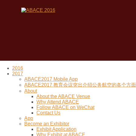
2016
2017
ABACE2017 Mobile App
ABACE2017 教育会议突出介绍公务航空的各个方面 (Re
About
About the ABACE Venue
Why Attend ABACE
Follow ABACE on WeChat
Contact Us
App
Become an Exhibitor
Exhibit Application
Why Exhibit at ABACE