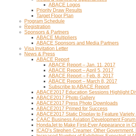
ABACE Logos
Priority Draw Results
Target Floor Plan
Program Schedule
Registration
Sponsors & Partners
ABACE Multipliers
ABACE Sponsors and Media Partners
Visa Invitation Letter
News & Press
ABACE Report
ABACE Report – Jan. 11, 2017
ABACE Report – April 5, 2017
ABACE Report – Feb. 8, 2017
ABACE Report – March 8, 2017
Subscribe to ABACE Report
ABACE2017 Education Sessions Highlight Div
ABACE2017 Photo Gallery
ABACE2017 Press Photo Downloads
ABACE2017 Primed for Success
ABACE2017 Static Display to Feature Variety o
CAAC Business Aviation Development Forum
HondaJet to Make First-Ever Appearance in 
ICAO’s Stephen Creamer, Other Government,
Increased Number of Exhibitors Expected at