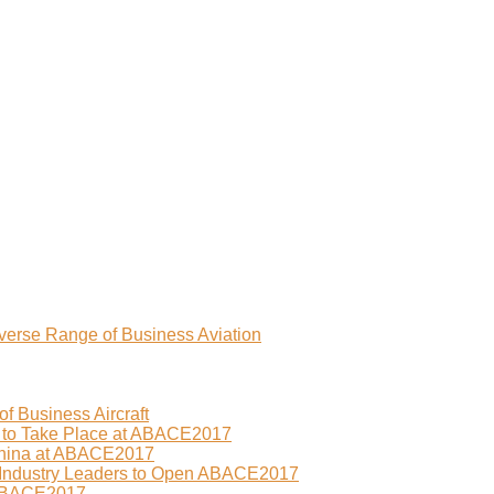
erse Range of Business Aviation
f Business Aircraft
 to Take Place at ABACE2017
China at ABACE2017
 Industry Leaders to Open ABACE2017
 ABACE2017