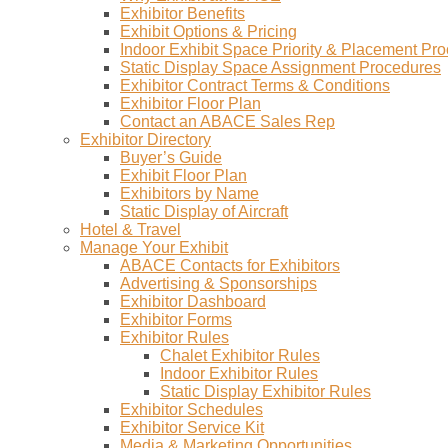
Exhibitor Benefits
Exhibit Options & Pricing
Indoor Exhibit Space Priority & Placement Pr
Static Display Space Assignment Procedures
Exhibitor Contract Terms & Conditions
Exhibitor Floor Plan
Contact an ABACE Sales Rep
Exhibitor Directory
Buyer’s Guide
Exhibit Floor Plan
Exhibitors by Name
Static Display of Aircraft
Hotel & Travel
Manage Your Exhibit
ABACE Contacts for Exhibitors
Advertising & Sponsorships
Exhibitor Dashboard
Exhibitor Forms
Exhibitor Rules
Chalet Exhibitor Rules
Indoor Exhibitor Rules
Static Display Exhibitor Rules
Exhibitor Schedules
Exhibitor Service Kit
Media & Marketing Opportunities