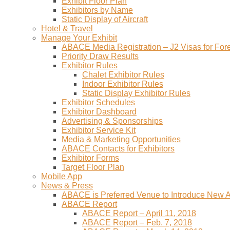
Exhibit Floor Plan
Exhibitors by Name
Static Display of Aircraft
Hotel & Travel
Manage Your Exhibit
ABACE Media Registration – J2 Visas for Fore
Priority Draw Results
Exhibitor Rules
Chalet Exhibitor Rules
Indoor Exhibitor Rules
Static Display Exhibitor Rules
Exhibitor Schedules
Exhibitor Dashboard
Advertising & Sponsorships
Exhibitor Service Kit
Media & Marketing Opportunities
ABACE Contacts for Exhibitors
Exhibitor Forms
Target Floor Plan
Mobile App
News & Press
ABACE is Preferred Venue to Introduce New Ai
ABACE Report
ABACE Report – April 11, 2018
ABACE Report – Feb. 7, 2018