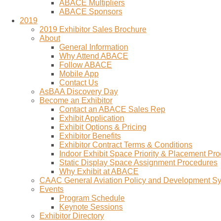
ABACE Multipliers
ABACE Sponsors
2019
2019 Exhibitor Sales Brochure
About
General Information
Why Attend ABACE
Follow ABACE
Mobile App
Contact Us
AsBAA Discovery Day
Become an Exhibitor
Contact an ABACE Sales Rep
Exhibit Application
Exhibit Options & Pricing
Exhibitor Benefits
Exhibitor Contract Terms & Conditions
Indoor Exhibit Space Priority & Placement Pr
Static Display Space Assignment Procedures
Why Exhibit at ABACE
CAAC General Aviation Policy and Development 
Events
Program Schedule
Keynote Sessions
Exhibitor Directory