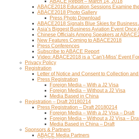
ABACE Report – March 14, 2018
ABACE2018 Education Sessions Examine the F
ABACE2018 Photo Gallery
Press Photo Download
ABACE2018 Signals Blue Skies for Business A
Asia’s Biggest Business Aviation Event Once
Chinese Officials Among Speakers at ABACE
New Features Coming to ABACE2018
Press Conferences
Subscribe to ABACE Report
Video: ABACE2018 is a ‘Can’t-Miss’ Event Fo
Privacy Policy
Registration
Letter of Notice and Consent to Collection a
Press Registration
Foreign Media – With a J2 Visa
Foreign Media – Without a J2 Visa
Media Based in China
Registration – Draft 20180214
Press Registration – Draft 20180214
Foreign Media – With a J2 Visa – Draft
Foreign Media – Without a J2 Visa – Draf
Media Based in China – Draft
Sponsors & Partners
ABACE Media Partners