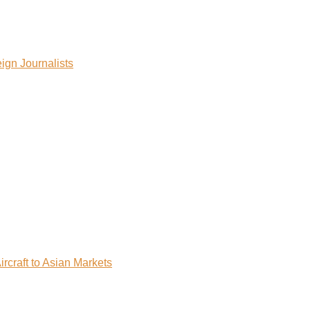
ign Journalists
rcraft to Asian Markets