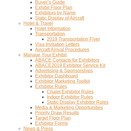
Buyer’s Guide
Exhibit Floor Plan
Exhibitors by Name
Static Display of Aircraft
Hotel & Travel
Hotel Information
Transportation
2019 Transportation Flyer
Visa Invitation Letters
Aircraft Arrival Procedures
Manage Your Exhibit
ABACE Contacts for Exhibitors
ABACE2019 Exhibitor Service Kit
Advertising & Sponsorships
Exhibitor Dashboard
Exhibitor Marketing Toolkit
Exhibitor Rules
Chalet Exhibitor Rules
Indoor Exhibitor Rules
Static Display Exhibitor Rules
Media & Marketing Opportunities
Priority Draw Results
Target Floor Plan
Exhibitor Forms
News & Press