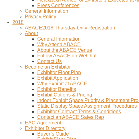
Press Conferences
General Information
Privacy Policy
2018
ABACE2018 Thursday-Only Registration
About
General Information
Why Attend ABACE
About the ABACE Venue
Follow ABACE on WeChat
Contact Us
Become an Exhibitor
Exhibitor Floor Plan
Exhibit Application
Why Exhibit at ABACE
Exhibitor Benefits
Exhibit Options & Pricing
Indoor Exhibit Space Priority & Placement Pr
Static Display Space Assignment Procedures
Exhibitor Contract Terms & Conditions
Contact an ABACE Sales Rep
EAC-Agreement
Exhibitor Directory
Buyer’s Guide