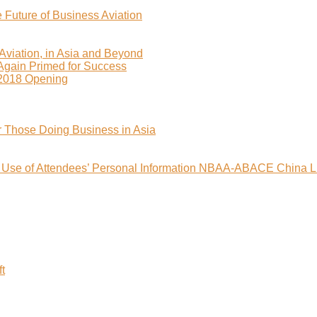
uture of Business Aviation
viation, in Asia and Beyond
 Again Primed for Success
2018 Opening
r Those Doing Business in Asia
nd Use of Attendees’ Personal Information NBAA-ABACE China L
t