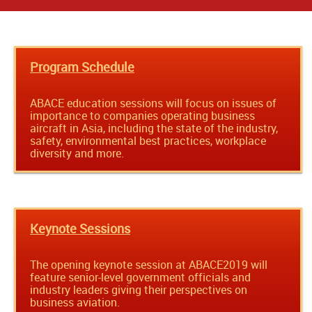
Program Schedule
ABACE education sessions will focus on issues of
importance to companies operating business
aircraft in Asia, including the state of the industry,
safety, environmental best practices, workplace
diversity and more.
Keynote Sessions
The opening keynote session at ABACE2019 will
feature senior-level government officials and
industry leaders giving their perspectives on
business aviation.