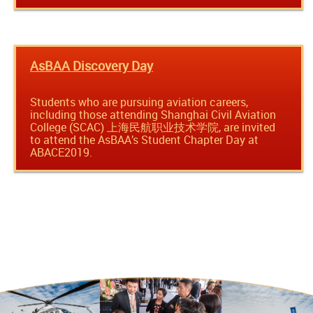
AsBAA Discovery Day
Students who are pursuing aviation careers,
including those attending Shanghai Civil Aviation
College (SCAC) 上海民航职业技术学院, are invited
to attend the AsBAA’s Student Chapter Day at
ABACE2019.