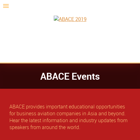
ABACE Events
ABACE provides important educational opportunities
for business aviation companies in Asia and beyond.
Hear the latest information and industry updates from
speakers from around the world.