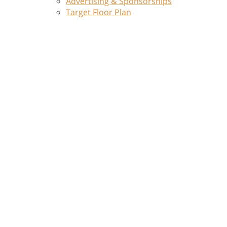
Advertising & Sponsorships
Target Floor Plan