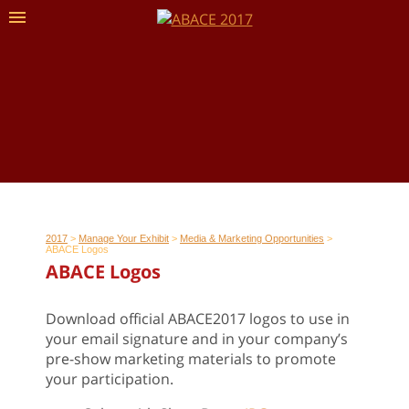
2017
>
Manage Your Exhibit
>
Media & Marketing Opportunities
>
ABACE Logos
ABACE Logos
Download official ABACE2017 logos to use in
your email signature and in your company’s
pre-show marketing materials to promote
your participation.