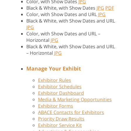
Color, with Show Dates
JPG
Black & White, with Show Dates
JPG
PDF
Color, with Show Dates and URL
JPG
Black & White, with Show Dates and URL
JPG
Color, with Show Dates and URL –
Horizontal
JPG
Black & White, with Show Dates and URL
– Horizontal
JPG
Manage Your Exhibit
Exhibitor Rules
Exhibitor Schedules
Exhibitor Dashboard
Media & Marketing Opportunities
Exhibitor Forms
ABACE Contacts for Exhibitors
Priority Draw Results
Exhibitor Service Kit