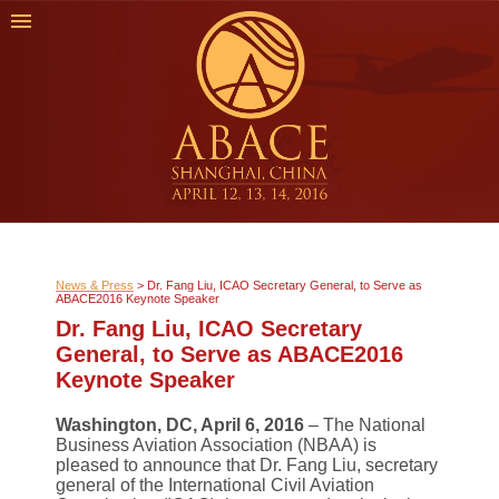
News & Press
>
Dr. Fang Liu, ICAO Secretary General, to Serve as
ABACE2016 Keynote Speaker
Dr. Fang Liu, ICAO Secretary
General, to Serve as ABACE2016
Keynote Speaker
Washington, DC, April 6, 2016
– The National
Business Aviation Association (NBAA) is
pleased to announce that Dr. Fang Liu, secretary
general of the International Civil Aviation