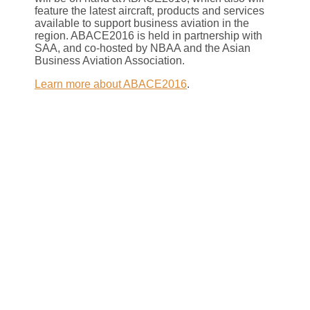
feature the latest aircraft, products and services
available to support business aviation in the
region. ABACE2016 is held in partnership with
SAA, and co-hosted by NBAA and the Asian
Business Aviation Association.
Learn more about ABACE2016
.