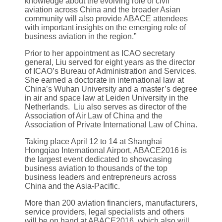
knowledge about the evolving role of civil
aviation across China and the broader Asian
community will also provide ABACE attendees
with important insights on the emerging role of
business aviation in the region.”
Prior to her appointment as ICAO secretary
general, Liu served for eight years as the director
of ICAO’s Bureau of Administration and Services.
She earned a doctorate in international law at
China’s Wuhan University and a master’s degree
in air and space law at Leiden University in the
Netherlands. Liu also serves as director of the
Association of Air Law of China and the
Association of Private International Law of China.
Taking place April 12 to 14 at Shanghai
Hongqiao International Airport, ABACE2016 is
the largest event dedicated to showcasing
business aviation to thousands of the top
business leaders and entrepreneurs across
China and the Asia-Pacific.
More than 200 aviation financiers, manufacturers,
service providers, legal specialists and others
will be on hand at ABACE2016, which also will