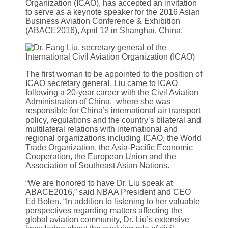
Organization (ICAO), has accepted an invitation
to serve as a keynote speaker for the 2016 Asian
Business Aviation Conference & Exhibition
(ABACE2016), April 12 in Shanghai, China.
The first woman to be appointed to the position of
ICAO secretary general, Liu came to ICAO
following a 20-year career with the Civil Aviation
Administration of China, where she was
responsible for China’s international air transport
policy, regulations and the country’s bilateral and
multilateral relations with international and
regional organizations including ICAO, the World
Trade Organization, the Asia-Pacific Economic
Cooperation, the European Union and the
Association of Southeast Asian Nations.
“We are honored to have Dr. Liu speak at
ABACE2016,” said NBAA President and CEO
Ed Bolen. “In addition to listening to her valuable
perspectives regarding matters affecting the
global aviation community, Dr. Liu’s extensive