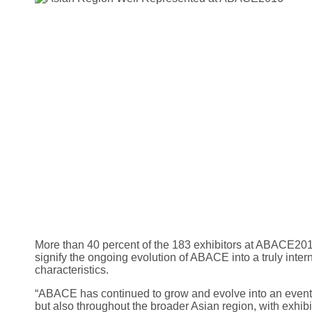
More than 40 percent of the 183 exhibitors at ABACE2015
signify the ongoing evolution of ABACE into a truly inte
characteristics.
“ABACE has continued to grow and evolve into an event 
but also throughout the broader Asian region, with exhib