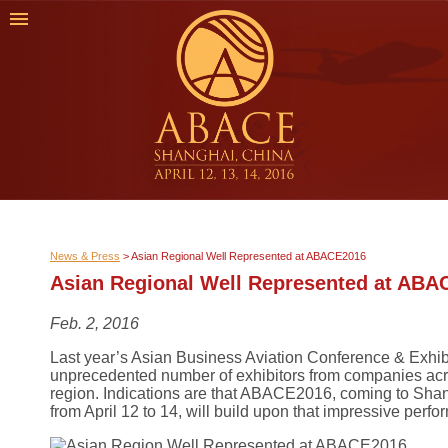
News & Press
>
Asian Regional Well Represented at ABACE2016
Asian Regional Well Represented at ABA
Feb. 2, 2016
Last year’s Asian Business Aviation Conference & Exhi
unprecedented number of exhibitors from companies acr
region. Indications are that ABACE2016, coming to Shan
from April 12 to 14, will build upon that impressive perf