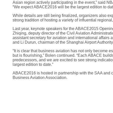
Asian region actively participating in the event,” said
“We expect ABACE2016 will be the largest edition to dat
While details are still being finalized, organizers also
strong tradition of hosting a variety of influential regional
Last year, keynote speakers for the ABACE2015 Openi
Zhiqing, deputy director of the Civil Aviation Administra
assistant secretary for aviation and international affairs
and Li Durun, chairman of the Shanghai Airport Authorit
“It is clear that business aviation has not only become es
but is flourishing,” Bolen continued. “Each ABACE builds
predecessors, and we are excited to see strong indicati
largest edition to date.”
ABACE2016 is hosted in partnership with the SAA and 
Business Aviation Association.