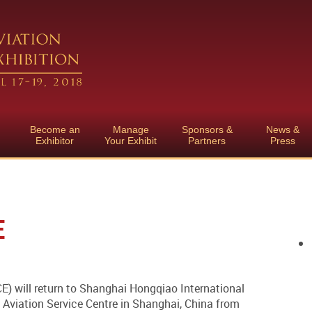
Become an
Manage
Sponsors &
News &
Exhibitor
Your Exhibit
Partners
Press
E
) will return to Shanghai Hongqiao International
Aviation Service Centre in Shanghai, China from