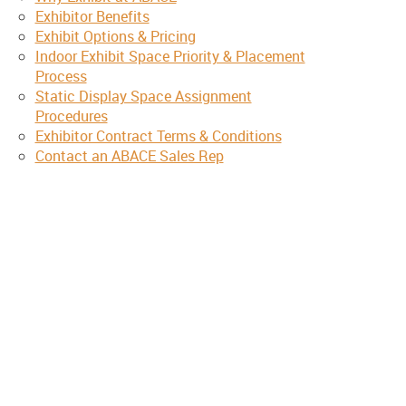
Exhibitor Benefits
Exhibit Options & Pricing
Indoor Exhibit Space Priority & Placement
Process
Static Display Space Assignment
Procedures
Exhibitor Contract Terms & Conditions
Contact an ABACE Sales Rep