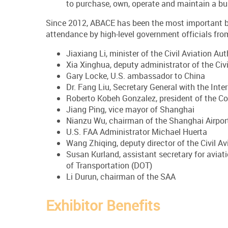
to purchase, own, operate and maintain a bus
Since 2012, ABACE has been the most important bu
attendance by high-level government officials from
Jiaxiang Li, minister of the Civil Aviation Aut
Xia Xinghua, deputy administrator of the Civi
Gary Locke, U.S. ambassador to China
Dr. Fang Liu, Secretary General with the Inte
Roberto Kobeh Gonzalez, president of the Co
Jiang Ping, vice mayor of Shanghai
Nianzu Wu, chairman of the Shanghai Airport
U.S. FAA Administrator Michael Huerta
Wang Zhiqing, deputy director of the Civil A
Susan Kurland, assistant secretary for aviati
of Transportation (DOT)
Li Durun, chairman of the SAA
Exhibitor Benefits