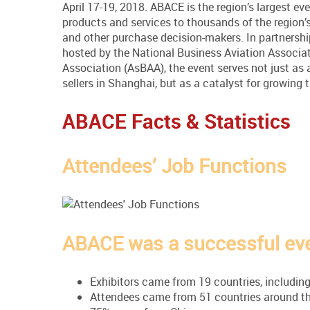
April 17-19, 2018. ABACE is the region’s largest e
products and services to thousands of the region’s
and other purchase decision-makers. In partnershi
hosted by the National Business Aviation Associa
Association (AsBAA), the event serves not just as
sellers in Shanghai, but as a catalyst for growing 
ABACE Facts & Statistics
Attendees’ Job Functions
ABACE was a successful even
Exhibitors came from 19 countries, including
Attendees came from 51 countries around th