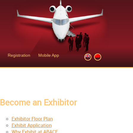
Registration
Mobile App
Become an Exhibitor
Exhibitor Floor Plan
Exhibit Application
Why Exhibit at ABACE