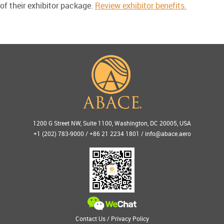
of their exhibitor package.
Review exhibitor benefits.
1200 G Street NW, Suite 1100, Washington, DC 20005, USA
+1 (202) 783-9000 / +86 21 2234 1801 /
info@abace.aero
Contact Us
/
Privacy Policy