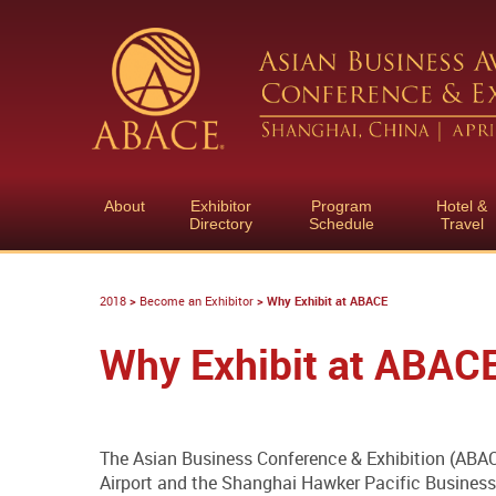
About
Exhibitor
Program
Hotel &
Directory
Schedule
Travel
2018
>
Become an Exhibitor
>
Why Exhibit at ABACE
Why Exhibit at ABAC
The Asian Business Conference & Exhibition (ABACE
Airport and the Shanghai Hawker Pacific Business 