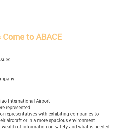
s Come to ABACE
ssues
 company
iao International Airport
ere represented
for representatives with exhibiting companies to
eir aircraft or in a more spacious environment
 wealth of information on safety and what is needed