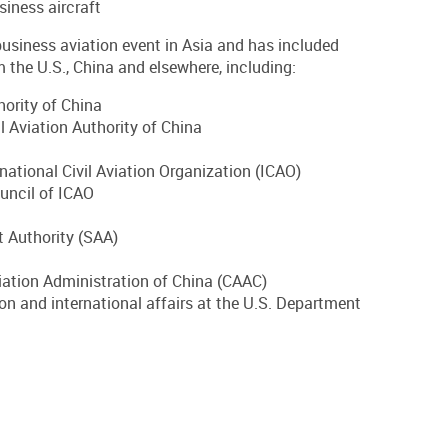
iness aircraft
siness aviation event in Asia and has included
 the U.S., China and elsewhere, including:
hority of China
l Aviation Authority of China
rnational Civil Aviation Organization (ICAO)
uncil of ICAO
 Authority (SAA)
viation Administration of China (CAAC)
on and international affairs at the U.S. Department