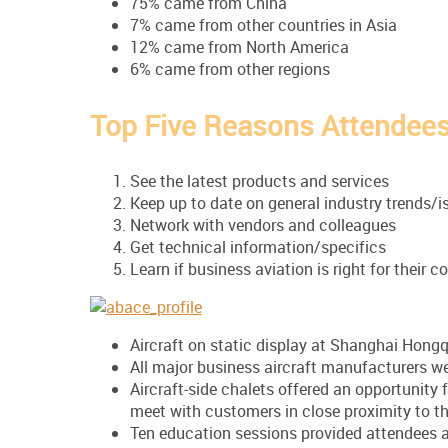
75% came from China
7% came from other countries in Asia
12% came from North America
6% came from other regions
Top Five Reasons Attendee
See the latest products and services
Keep up to date on general industry trends/i
Network with vendors and colleagues
Get technical information/specifics
Learn if business aviation is right for their
Aircraft on static display at Shanghai Hongq
All major business aircraft manufacturers w
Aircraft-side chalets offered an opportunity 
meet with customers in close proximity to th
Ten education sessions provided attendees a