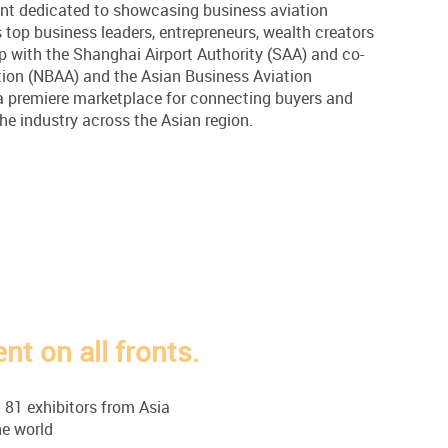
vent dedicated to showcasing business aviation
 top business leaders, entrepreneurs, wealth creators
p with the Shanghai Airport Authority (SAA) and co-
tion (NBAA) and the Asian Business Aviation
 a premiere marketplace for connecting buyers and
the industry across the Asian region.
t on all fronts.
 81 exhibitors from Asia
e world