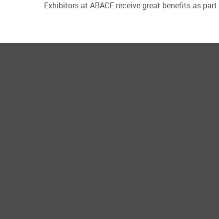
Exhibitors at ABACE receive great benefits as part 