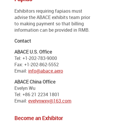
Exhibitors requiring fapiaos must
advise the ABACE exhibits team prior
to making payment so that billing
information can be provided in RMB.
Contact
ABACE U.S. Office
Tel: +1-202-783-9000
Fax: +1-202-862-5552
Email:
info@abace.aero
ABACE China Office
Evelyn Wu
Tel: +86 21 2234 1801
Email:
evelynwxy@163.com
Become an Exhibitor