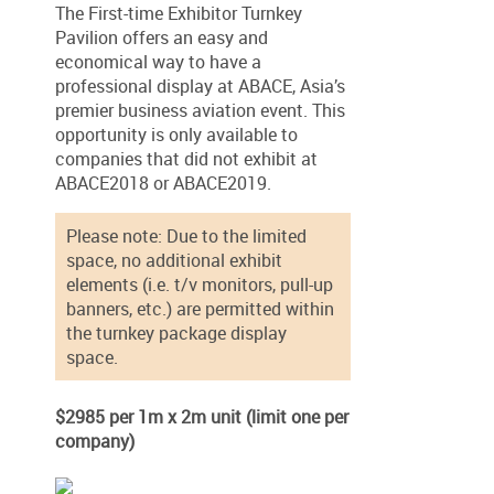
The First-time Exhibitor Turnkey
Pavilion offers an easy and
economical way to have a
professional display at ABACE, Asia’s
premier business aviation event. This
opportunity is only available to
companies that did not exhibit at
ABACE2018 or ABACE2019.
Please note: Due to the limited
space, no additional exhibit
elements (i.e. t/v monitors, pull-up
banners, etc.) are permitted within
the turnkey package display
space.
$2985 per 1m x 2m unit (limit one per
company)