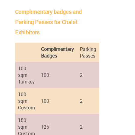
Complimentary badges and
Parking Passes for Chalet
Exhibitors
Complimentary
Parking
Badges
Passes
100
sqm
100
2
Turnkey
100
sqm
100
2
Custom
150
sqm
125
2
Custom