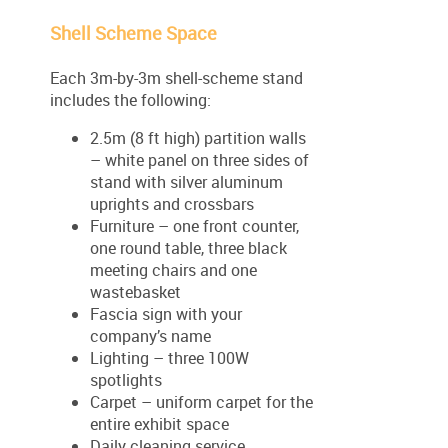
Shell Scheme Space
Each 3m-by-3m shell-scheme stand
includes the following:
2.5m (8 ft high) partition walls
– white panel on three sides of
stand with silver aluminum
uprights and crossbars
Furniture – one front counter,
one round table, three black
meeting chairs and one
wastebasket
Fascia sign with your
company’s name
Lighting – three 100W
spotlights
Carpet – uniform carpet for the
entire exhibit space
Daily cleaning service