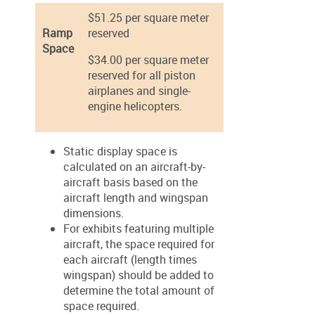
$51.25 per square meter
Ramp
reserved
Space
$34.00 per square meter
reserved for all piston
airplanes and single-
engine helicopters.
Static display space is
calculated on an aircraft-by-
aircraft basis based on the
aircraft length and wingspan
dimensions.
For exhibits featuring multiple
aircraft, the space required for
each aircraft (length times
wingspan) should be added to
determine the total amount of
space required.