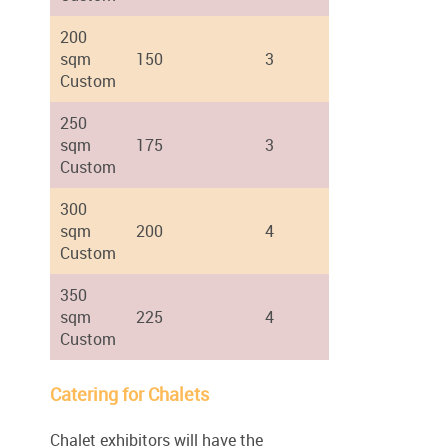
200
sqm
150
3
Custom
250
sqm
175
3
Custom
300
sqm
200
4
Custom
350
sqm
225
4
Custom
Catering for Chalets
Chalet exhibitors will have the