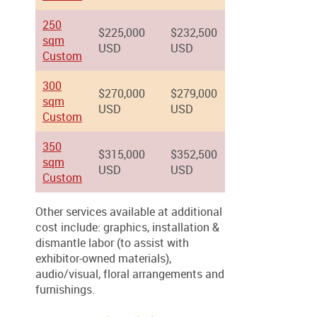
250
$225,000
$232,500
sqm
USD
USD
Custom
300
$270,000
$279,000
sqm
USD
USD
Custom
350
$315,000
$352,500
sqm
USD
USD
Custom
Other services available at additional
cost include: graphics, installation &
dismantle labor (to assist with
exhibitor-owned materials),
audio/visual, floral arrangements and
furnishings.