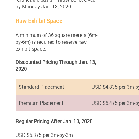
by Monday Jan. 13, 2020.
Raw Exhibit Space
A minimum of 36 square meters (6m-
by-6m) is required to reserve raw
exhibit space.
Discounted Pricing Through Jan. 13,
2020
Standard Placement
USD $4,835 per 3m-b
Premium Placement
USD $6,475 per 3m-b
Regular Pricing After Jan. 13, 2020
USD $5,375 per 3m-by-3m