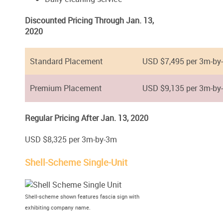
Discounted Pricing Through Jan. 13,
2020
Standard Placement
USD $7,495 per 3m-by
Premium Placement
USD $9,135 per 3m-by
Regular Pricing After Jan. 13, 2020
USD $8,325 per 3m-by-3m
Shell-Scheme Single-Unit
Shell-scheme shown features fascia sign with
exhibiting company name.