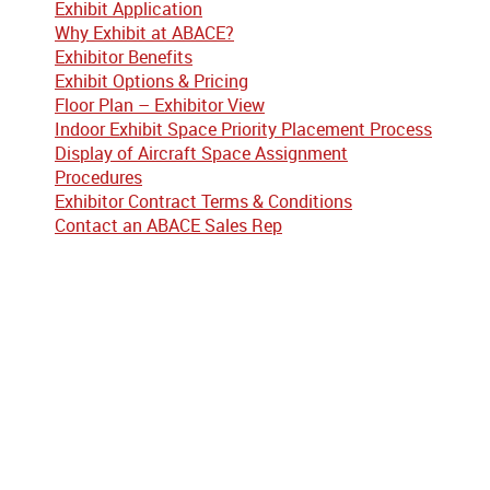
Exhibit Application
Why Exhibit at ABACE?
Exhibitor Benefits
Exhibit Options & Pricing
Floor Plan – Exhibitor View
Indoor Exhibit Space Priority Placement Process
Display of Aircraft Space Assignment
Procedures
Exhibitor Contract Terms & Conditions
Contact an ABACE Sales Rep