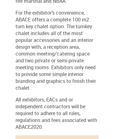
fire marshal and NBAA.
For the exhibitor’s convenience,
ABACE offers a complete 100 m2
turn key chalet option. The turnkey
chalet includes all of the most
popular accessories and an interior
design with, a reception area,
common meeting/catering space
and two private or semi-private
meeting rooms. Exhibitors only need
to provide some simple interior
branding and graphics to finish their
chalet.
All exhibitors, EACs and or
independent contractors will be
required to adhere to all rules,
regulations and fees associated with
ABACE2020.