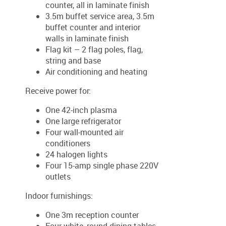
counter, all in laminate finish
3.5m buffet service area, 3.5m
buffet counter and interior
walls in laminate finish
Flag kit – 2 flag poles, flag,
string and base
Air conditioning and heating
Receive power for:
One 42-inch plasma
One large refrigerator
Four wall-mounted air
conditioners
24 halogen lights
Four 15-amp single phase 220V
outlets
Indoor furnishings:
One 3m reception counter