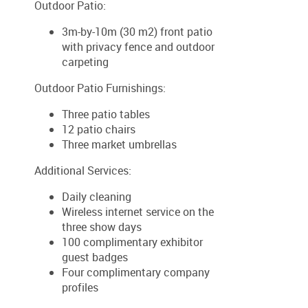
Outdoor Patio:
3m-by-10m (30 m2) front patio
with privacy fence and outdoor
carpeting
Outdoor Patio Furnishings:
Three patio tables
12 patio chairs
Three market umbrellas
Additional Services:
Daily cleaning
Wireless internet service on the
three show days
100 complimentary exhibitor
guest badges
Four complimentary company
profiles