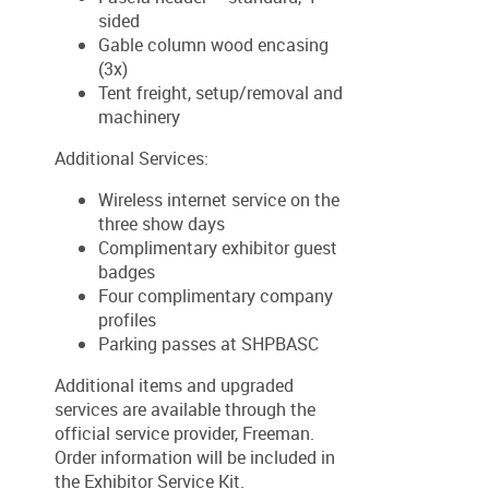
sided
Gable column wood encasing
(3x)
Tent freight, setup/removal and
machinery
Additional Services:
Wireless internet service on the
three show days
Complimentary exhibitor guest
badges
Four complimentary company
profiles
Parking passes at SHPBASC
Additional items and upgraded
services are available through the
official service provider, Freeman.
Order information will be included in
the Exhibitor Service Kit.