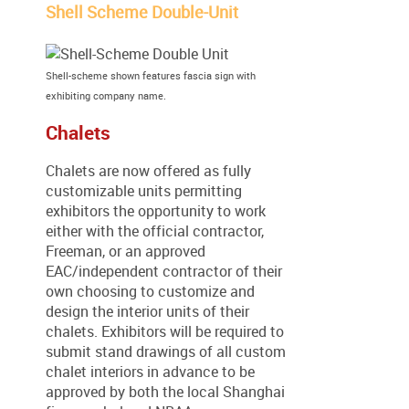
Shell Scheme Double-Unit
Shell-scheme shown features fascia sign with
exhibiting company name.
Chalets
Chalets are now offered as fully
customizable units permitting
exhibitors the opportunity to work
either with the official contractor,
Freeman, or an approved
EAC/independent contractor of their
own choosing to customize and
design the interior units of their
chalets. Exhibitors will be required to
submit stand drawings of all custom
chalet interiors in advance to be
approved by both the local Shanghai