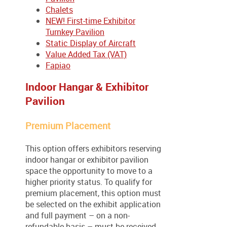
Chalets
NEW! First-time Exhibitor
Turnkey Pavilion
Static Display of Aircraft
Value Added Tax (VAT)
Fapiao
Indoor Hangar & Exhibitor
Pavilion
Premium Placement
This option offers exhibitors reserving
indoor hangar or exhibitor pavilion
space the opportunity to move to a
higher priority status. To qualify for
premium placement, this option must
be selected on the exhibit application
and full payment – on a non-
refundable basis – must be received