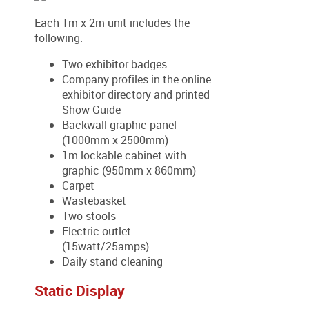
Each 1m x 2m unit includes the
following:
Two exhibitor badges
Company profiles in the online
exhibitor directory and printed
Show Guide
Backwall graphic panel
(1000mm x 2500mm)
1m lockable cabinet with
graphic (950mm x 860mm)
Carpet
Wastebasket
Two stools
Electric outlet
(15watt/25amps)
Daily stand cleaning
Static Display