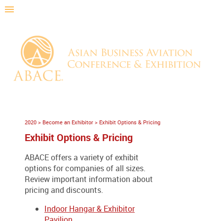
2020
>
Become an Exhibitor
>
Exhibit Options & Pricing
Exhibit Options & Pricing
ABACE offers a variety of exhibit
options for companies of all sizes.
Review important information about
pricing and discounts.
Indoor Hangar & Exhibitor
Pavilion