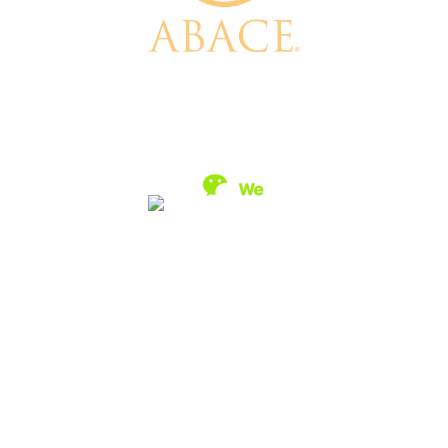
1200 G Street NW, Suite 1100, Washington, DC 20005, USA
+1 (202) 783-9000 / +86 21 2234 1801 /
info@abace.aero
Contact Us
/
Privacy Policy