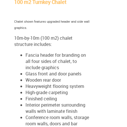
100 m2 Turnkey Chalet
Chalet shown features upgraded header and side wall
graphics.
10m-by-10m (100 m2) chalet
structure includes:
Fascia header for branding on
all four sides of chalet, to
include graphics
Glass front and door panels
Wooden rear door
Heavyweight flooring system
High-grade carpeting
Finished ceiling
Interior perimeter surrounding
walls with laminate finish
Conference room walls, storage
room walls, doors and bar