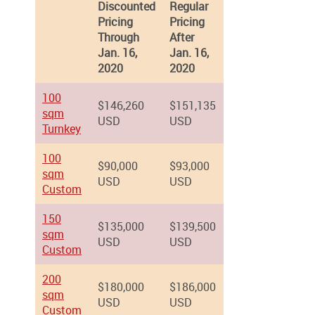
Discounted
Regular
Pricing
Pricing
Through
After
Jan. 16,
Jan. 16,
2020
2020
100
$146,260
$151,135
sqm
USD
USD
Turnkey
100
$90,000
$93,000
sqm
USD
USD
Custom
150
$135,000
$139,500
sqm
USD
USD
Custom
200
$180,000
$186,000
sqm
USD
USD
Custom