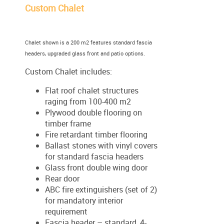
Custom Chalet
Chalet shown is a 200 m2 features standard fascia
headers, upgraded glass front and patio options.
Custom Chalet includes:
Flat roof chalet structures
raging from 100-400 m2
Plywood double flooring on
timber frame
Fire retardant timber flooring
Ballast stones with vinyl covers
for standard fascia headers
Glass front double wing door
Rear door
ABC fire extinguishers (set of 2)
for mandatory interior
requirement
Fascia header – standard, 4-