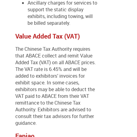
Ancillary charges for services to
support the static display
exhibits, including towing, will
be billed separately.
Value Added Tax (VAT)
The Chinese Tax Authority requires
that ABACE collect and remit Value
Added Tax (VAT) on all ABACE prices.
The VAT rate is 6.45% and will be
added to exhibitors’ invoices for
exhibit space. In some cases,
exhibitors may be able to deduct the
VAT paid to ABACE from their VAT
remittance to the Chinese Tax
Authority. Exhibitors are advised to
consult their tax advisors for further
guidance.
Fapiao