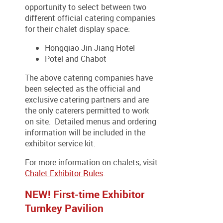
opportunity to select between two
different official catering companies
for their chalet display space:
Hongqiao Jin Jiang Hotel
Potel and Chabot
The above catering companies have
been selected as the official and
exclusive catering partners and are
the only caterers permitted to work
on site. Detailed menus and ordering
information will be included in the
exhibitor service kit.
For more information on chalets, visit
Chalet Exhibitor Rules
.
NEW! First-time Exhibitor
Turnkey Pavilion