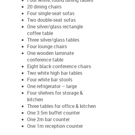
Four white, round dining tables
20 dining chairs
Four single-seat sofas
Two double-seat sofas
One silver/glass rectangle
coffee table
Three silver/glass tables
Four lounge chairs
One wooden laminate
conference table
Eight black conference chairs
Two white high bar tables
Four white bar stools
One refrigerator – large
Four shelves for storage &
kitchen
Three tables for office & kitchen
One 3.5m buffet counter
One 2m bar counter
One 1m reception counter