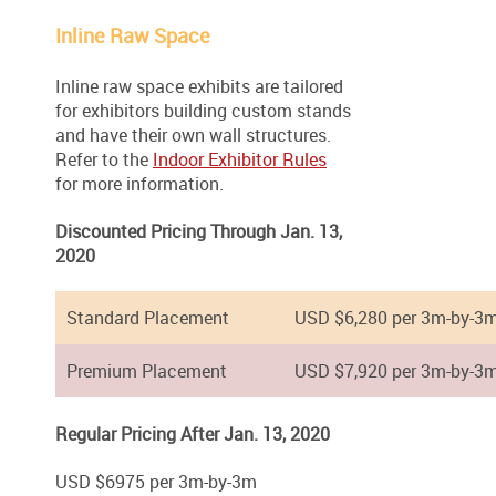
Inline Raw Space
Inline raw space exhibits are tailored
for exhibitors building custom stands
and have their own wall structures.
Refer to the
Indoor Exhibitor Rules
for more information.
Discounted Pricing Through Jan. 13,
2020
Standard Placement
USD $6,280 per 3m-by-3
Premium Placement
USD $7,920 per 3m-by-3
Regular Pricing After Jan. 13, 2020
USD $6975 per 3m-by-3m