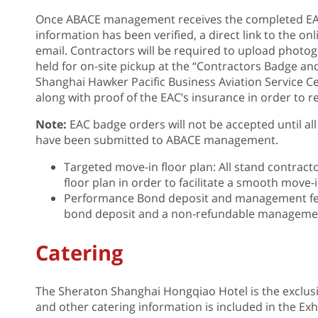
Once ABACE management receives the completed EA
information has been verified, a direct link to the o
email. Contractors will be required to upload photog
held for on-site pickup at the “Contractors Badge a
Shanghai Hawker Pacific Business Aviation Service 
along with proof of the EAC’s insurance in order to re
Note:
EAC badge orders will not be accepted until all
have been submitted to ABACE management.
Targeted move-in floor plan: All stand contract
floor plan in order to facilitate a smooth move-
Performance Bond deposit and management fee
bond deposit and a non-refundable management
Catering
The Sheraton Shanghai Hongqiao Hotel is the exclus
and other catering information is included in the Exhib