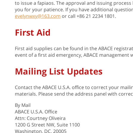
to issue a fapiaos. The approval and issuing proces
you for your patience. If you have additional question
evelynwxy@163.com
or call +86 21 2234 1801.
First Aid
First aid supplies can be found in the ABACE registr
event of a first aid emergency, ABACE management w
Mailing List Updates
Contact the ABACE U.S.A. office to correct your maili
materials. Please send the address panel with correc
By Mail
ABACE U.S.A. Office
Attn: Courtney Oliveira
1200 G Street NW, Suite 1100
Washington, DC, 20005