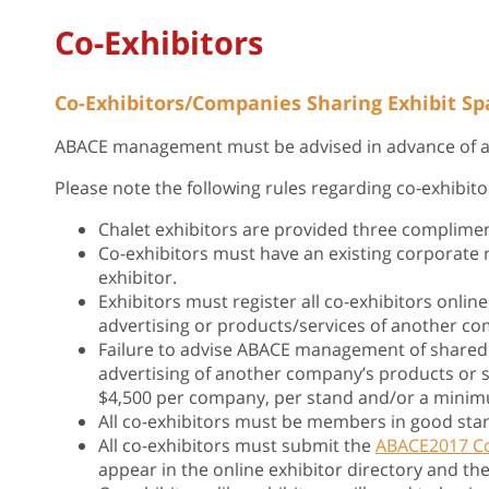
Co-Exhibitors
Co-Exhibitors/Companies Sharing Exhibit Sp
ABACE management must be advised in advance of any
Please note the following rules regarding co-exhibito
Chalet exhibitors are provided three complimen
Co-exhibitors must have an existing corporate
exhibitor.
Exhibitors must register all co-exhibitors online
advertising or products/services of another c
Failure to advise ABACE management of shared e
advertising of another company’s products or s
$4,500 per company, per stand and/or a minimu
All co-exhibitors must be members in good sta
All co-exhibitors must submit the
ABACE2017 Co
appear in the online exhibitor directory and th