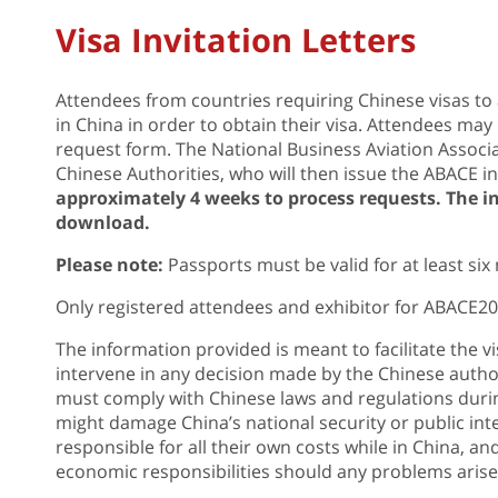
Visa Invitation Letters
Attendees from countries requiring Chinese visas to 
in China in order to obtain their visa. Attendees may 
request form. The National Business Aviation Associa
Chinese Authorities, who will then issue the ABACE inv
approximately 4 weeks to process requests. The inv
download.
Please note:
Passports must be valid for at least six 
Only registered attendees and exhibitor for ABACE2017
The information provided is meant to facilitate the v
intervene in any decision made by the Chinese author
must comply with Chinese laws and regulations during
might damage China’s national security or public int
responsible for all their own costs while in China, a
economic responsibilities should any problems arise