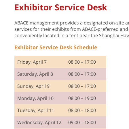
Exhibitor Service Desk
ABACE management provides a designated on-site ar
services for their exhibits from ABACE-preferred and 
conveniently located in a tent near the Shanghai Haw
Exhibitor Service Desk Schedule
Friday, April 7
08:00 – 17:00
Saturday, April 8
08:00 – 17:00
Sunday, April 9
08:00 – 17:00
Monday, April 10
08:00 – 19:00
Tuesday, April 11
08:00 – 18:00
Wednesday, April 12
09:00 – 18:00