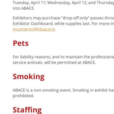
Tuesday, April 11; Wednesday, April 12; and Thursday
into ABACE.
Exhibitors may purchase “drop-off only” passes throu
Exhibitor Dashboard, while supplies last. For more
mcameron@nbaa.org
.
Pets
For liability reasons, and to maintain the profession
service animals, will be permitted at ABACE.
Smoking
ABACE is a non-smoking event. Smoking in exhibit halls,
prohibited.
Staffing