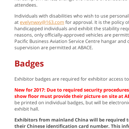
attendees.
Individuals with disabilities who wish to use perso
at
evelynwxy@163.com
for approval. It is the policy 
handicapped individuals and exhibit the stability req
reasons, only officially-approved vehicles are permit
Pacific Business Aviation Service Centre hangar and o
supervision are permitted at ABACE.
Badges
Exhibitor badges are required for exhibitor access to t
New for 2017: Due to required security procedures,
show floor must provide their picture on site at A
be printed on individual badges, but will be electron
exhibit hall.
Exhibitors from mainland China will be required 
their Chinese identification card number. This inf