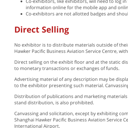
Co-exhibitors, like exhibitors, will need to log in
information online for the mobile app and onlin
Co-exhibitors are not allotted badges and shou
Direct Selling
No exhibitor is to distribute materials outside of the
Hawker Pacific Business Aviation Service Centre, w
Direct selling on the exhibit floor and at the static dis
to monetary transactions or exchanges of funds.
Advertising material of any description may be displ
to the exhibitor presenting such material. Canvassing
Distribution of publications and marketing materials 
stand distribution, is also prohibited.
Canvassing and solicitation, except by exhibiting co
Shanghai Hawker Pacific Business Aviation Service Ce
International Airport.