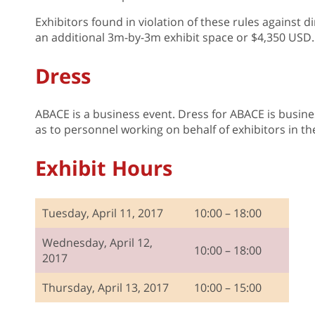
Exhibitors found in violation of these rules against di
an additional 3m-by-3m exhibit space or $4,350 USD.
Dress
ABACE is a business event. Dress for ABACE is business
as to personnel working on behalf of exhibitors in th
Exhibit Hours
Tuesday, April 11, 2017
10:00 – 18:00
Wednesday, April 12,
10:00 – 18:00
2017
Thursday, April 13, 2017
10:00 – 15:00