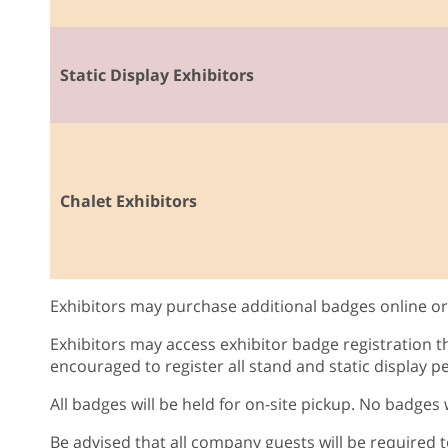
Static Display Exhibitors
Chalet Exhibitors
Exhibitors may purchase additional badges online or 
Exhibitors may access exhibitor badge registration 
encouraged to register all stand and static display pe
All badges will be held for on-site pickup. No badges
Be advised that all company guests will be required t