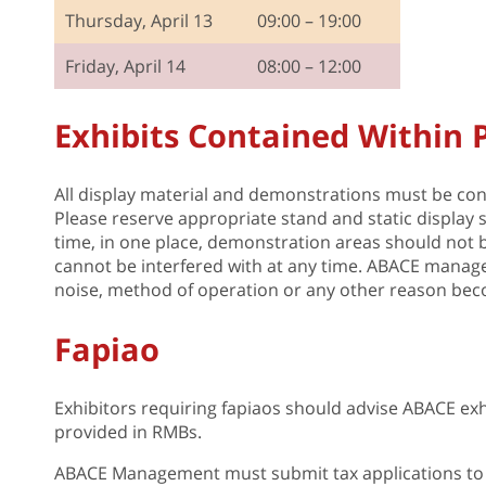
Thursday, April 13
09:00 – 19:00
Friday, April 14
08:00 – 12:00
Exhibits Contained Within
All display material and demonstrations must be conf
Please reserve appropriate stand and static display 
time, in one place, demonstration areas should not be 
cannot be interfered with at any time. ABACE managem
noise, method of operation or any other reason bec
Fapiao
Exhibitors requiring fapiaos should advise ABACE exh
provided in RMBs.
ABACE Management must submit tax applications to 