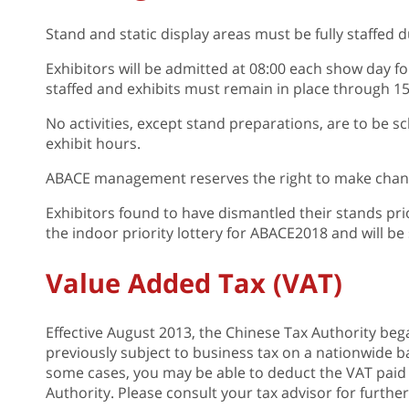
Stand and static display areas must be fully staffed du
Exhibitors will be admitted at 08:00 each show day f
staffed and exhibits must remain in place through 15
No activities, except stand preparations, are to be sc
exhibit hours.
ABACE management reserves the right to make change
Exhibitors found to have dismantled their stands prior
the indoor priority lottery for ABACE2018 and will be
Value Added Tax (VAT)
Effective August 2013, the Chinese Tax Authority bega
previously subject to business tax on a nationwide ba
some cases, you may be able to deduct the VAT paid
Authority. Please consult your tax advisor for furthe