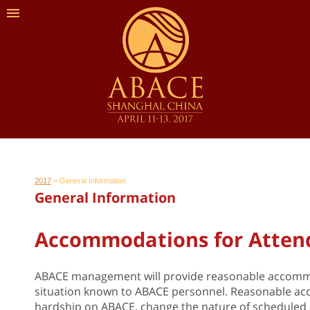
2017
>
General Information
General Information
Accommodations for Attende
ABACE management will provide reasonable accommoda
situation known to ABACE personnel. Reasonable ac
hardship on ABACE, change the nature of scheduled eve