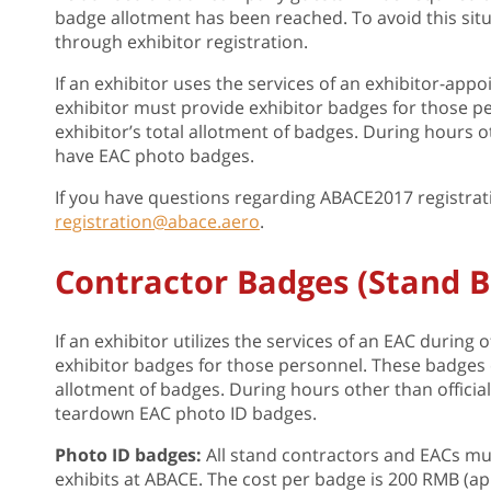
badge allotment has been reached. To avoid this situa
through exhibitor registration.
If an exhibitor uses the services of an exhibitor-appo
exhibitor must provide exhibitor badges for those p
exhibitor’s total allotment of badges. During hours o
have EAC photo badges.
If you have questions regarding ABACE2017 registrat
registration@abace.aero
.
Contractor Badges (Stand B
If an exhibitor utilizes the services of an EAC durin
exhibitor badges for those personnel. These badges c
allotment of badges. During hours other than offici
teardown EAC photo ID badges.
Photo ID badges:
All stand contractors and EACs mu
exhibits at ABACE. The cost per badge is 200 RMB (app