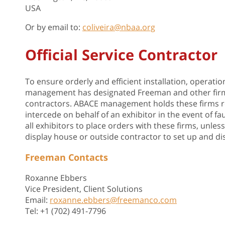
USA
Or by email to:
coliveira@nbaa.org
Official Service Contractor
To ensure orderly and efficient installation, operati
management has designated Freeman and other firms li
contractors. ABACE management holds these firms resp
intercede on behalf of an exhibitor in the event of
all exhibitors to place orders with these firms, unl
display house or outside contractor to set up and di
Freeman Contacts
Roxanne Ebbers
Vice President, Client Solutions
Email:
roxanne.ebbers@freemanco.com
Tel: +1 (702) 491-7796