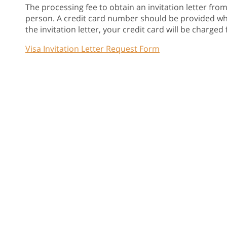
The processing fee to obtain an invitation letter fro
person. A credit card number should be provided when
the invitation letter, your credit card will be charged f
Visa Invitation Letter Request Form