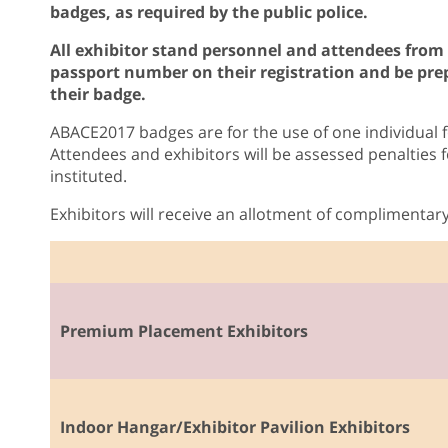
badges, as required by the public police.
All exhibitor stand personnel and attendees from
passport number on their registration and be prep
their badge.
ABACE2017 badges are for the use of one individual f
Attendees and exhibitors will be assessed penalties 
instituted.
Exhibitors will receive an allotment of complimentar
Premium Placement Exhibitors
Indoor Hangar/Exhibitor Pavilion Exhibitors