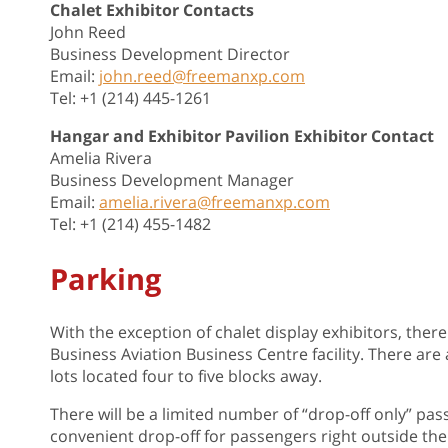
Chalet Exhibitor Contacts
John Reed
Business Development Director
Email:
john.reed@freemanxp.com
Tel: +1 (214) 445-1261
Hangar and Exhibitor Pavilion Exhibitor Contact
Amelia Rivera
Business Development Manager
Email:
amelia.rivera@freemanxp.com
Tel: +1 (214) 455-1482
Parking
With the exception of chalet display exhibitors, there
Business Aviation Business Centre facility. There are 
lots located four to five blocks away.
There will be a limited number of “drop-off only” pas
convenient drop-off for passengers right outside the