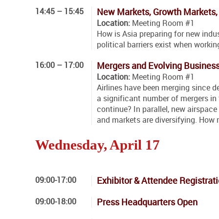
14:45 – 15:45
New Markets, Growth Markets, 
Location:
Meeting Room #1
How is Asia preparing for new ind
political barriers exist when worki
16:00 – 17:00
Mergers and Evolving Busines
Location:
Meeting Room #1
Airlines have been merging since de
a significant number of mergers in 
continue? In parallel, new airspac
and markets are diversifying. How 
Wednesday, April 17
09:00-17:00
Exhibitor & Attendee Registrat
09:00-18:00
Press Headquarters Open