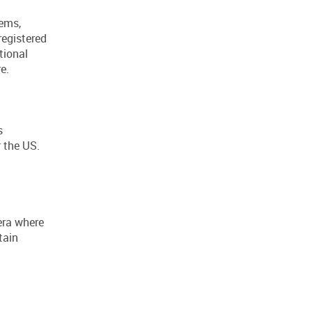
lems,
registered
tional
e.
s
 the US.
 era where
tain