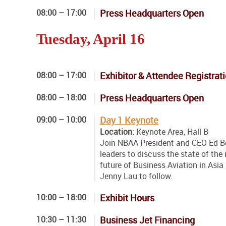
08:00 – 17:00
Press Headquarters Open
Tuesday, April 16
08:00 – 17:00
Exhibitor & Attendee Registrat
08:00 – 18:00
Press Headquarters Open
09:00 – 10:00
Day 1 Keynote
Location:
Keynote Area, Hall B
Join NBAA President and CEO Ed Bo
leaders to discuss the state of the
future of Business Aviation in As
Jenny Lau to follow.
10:00 – 18:00
Exhibit Hours
10:30 – 11:30
Business Jet Financing