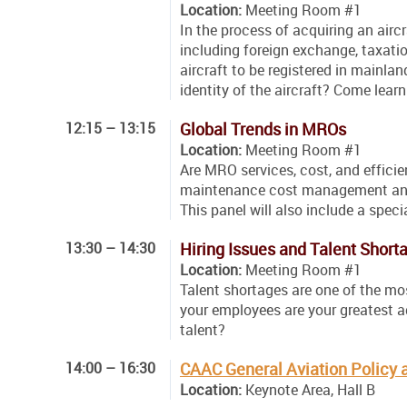
Location:
Meeting Room #1
In the process of acquiring an airc
including foreign exchange, taxatio
aircraft to be registered in mainl
identity of the aircraft? Come lear
12:15 – 13:15
Global Trends in MROs
Location:
Meeting Room #1
Are MRO services, cost, and efficie
maintenance cost management and t
This panel will also include a speci
13:30 – 14:30
Hiring Issues and Talent Short
Location:
Meeting Room #1
Talent shortages are one of the mos
your employees are your greatest a
talent?
14:00 – 16:30
CAAC General Aviation Polic
Location:
Keynote Area, Hall B