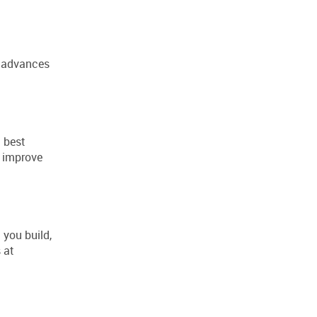
l advances
g best
o improve
 you build,
 at