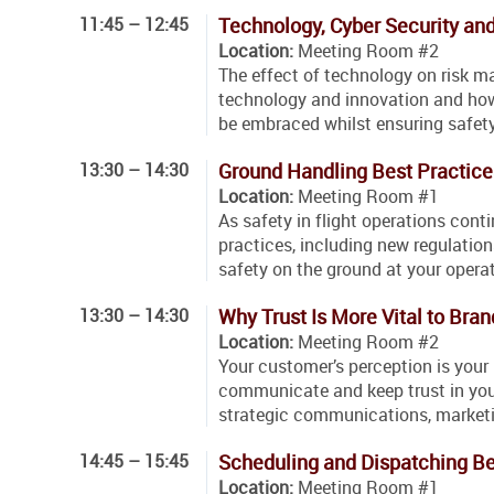
11:45 – 12:45
Technology, Cyber Security an
Location:
Meeting Room #2
The effect of technology on risk m
technology and innovation and ho
be embraced whilst ensuring safet
13:30 – 14:30
Ground Handling Best Practice
Location:
Meeting Room #1
As safety in flight operations cont
practices, including new regulatio
safety on the ground at your operat
13:30 – 14:30
Why Trust Is More Vital to Bran
Location:
Meeting Room #2
Your customer’s perception is your
communicate and keep trust in your
strategic communications, marketin
14:45 – 15:45
Scheduling and Dispatching Be
Location:
Meeting Room #1