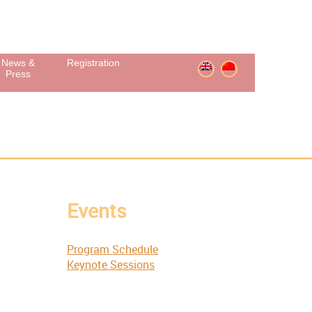
News &
Registration
Press
Events
Program Schedule
Keynote Sessions