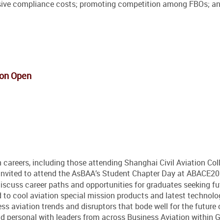
ssive compliance costs; promoting competition among FBOs; a
ion Open
 careers, including those attending Shanghai Civil Aviation Col
 to attend the AsBAA’s Student Chapter Day at ABACE201
iscuss career paths and opportunities for graduates seeking fu
o cool aviation special mission products and latest technolo
ss aviation trends and disruptors that bode well for the future 
nd personal with leaders from across Business Aviation within G