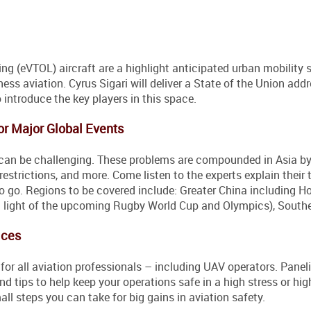
ing (eVTOL) aircraft are a highlight anticipated urban mobility 
ss aviation. Cyrus Sigari will deliver a State of the Union add
 introduce the key players in this space.
or Major Global Events
can be challenging. These problems are compounded in Asia by
e restrictions, and more. Come listen to the experts explain their 
 to go. Regions to be covered include: Greater China including 
n light of the upcoming Rugby World Cup and Olympics), Southe
ices
for all aviation professionals – including UAV operators. Paneli
d tips to help keep your operations safe in a high stress or hig
l steps you can take for big gains in aviation safety.