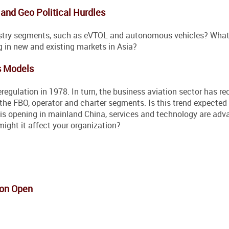
and Geo Political Hurdles
ustry segments, such as eVTOL and autonomous vehicles? What
ng in new and existing markets in Asia?
s Models
regulation in 1978. In turn, the business aviation sector has re
the FBO, operator and charter segments. Is this trend expected
e is opening in mainland China, services and technology are adv
might it affect your organization?
ion Open