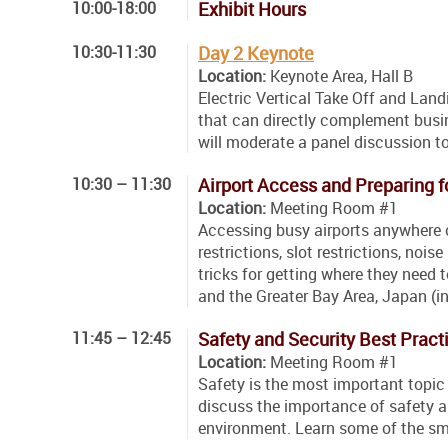
10:00-18:00
Exhibit Hours
10:30-11:30
Day 2 Keynote
Location:
Keynote Area, Hall B
Electric Vertical Take Off and Land
that can directly complement busine
will moderate a panel discussion to
10:30 – 11:30
Airport Access and Preparing f
Location:
Meeting Room #1
Accessing busy airports anywhere 
restrictions, slot restrictions, nois
tricks for getting where they need
and the Greater Bay Area, Japan (i
11:45 – 12:45
Safety and Security Best Pract
Location:
Meeting Room #1
Safety is the most important topic 
discuss the importance of safety an
environment. Learn some of the smal