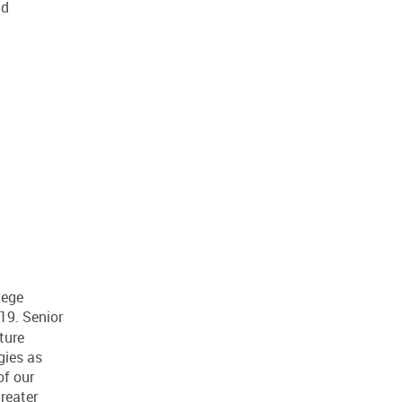
nd
lege
9. Senior
ture
gies as
of our
reater