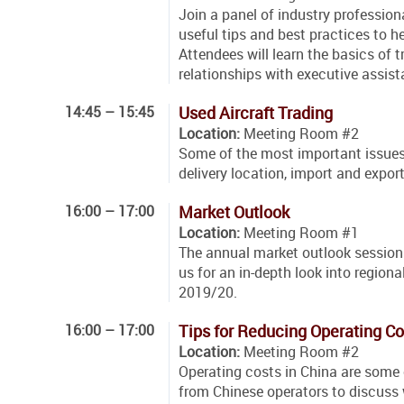
Join a panel of industry profession
useful tips and best practices to 
Attendees will learn the basics of t
relationships with executive assis
14:45 – 15:45
Used Aircraft Trading
Location:
Meeting Room #2
Some of the most important issues a
delivery location, import and export
16:00 – 17:00
Market Outlook
Location:
Meeting Room #1
The annual market outlook session 
us for an in-depth look into regio
2019/20.
16:00 – 17:00
Tips for Reducing Operating Co
Location:
Meeting Room #2
Operating costs in China are some o
from Chinese operators to discuss 