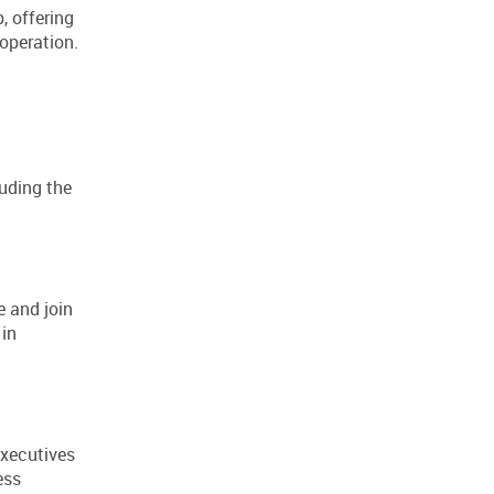
, offering
operation.
luding the
 and join
 in
executives
ess