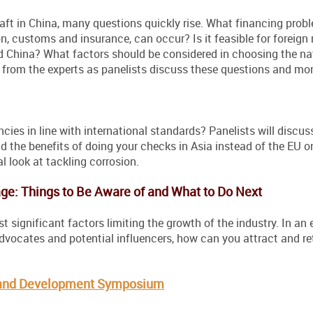
raft in China, many questions quickly rise. What financing prob
n, customs and insurance, can occur? Is it feasible for foreign 
and China? What factors should be considered in choosing the na
n from the experts as panelists discuss these questions and mor
ncies in line with international standards? Panelists will discus
he benefits of doing your checks in Asia instead of the EU or
al look at tackling corrosion.
age: Things to Be Aware of and What to Do Next
t significant factors limiting the growth of the industry. In an
dvocates and potential influencers, how can you attract and re
y and Development Symposium