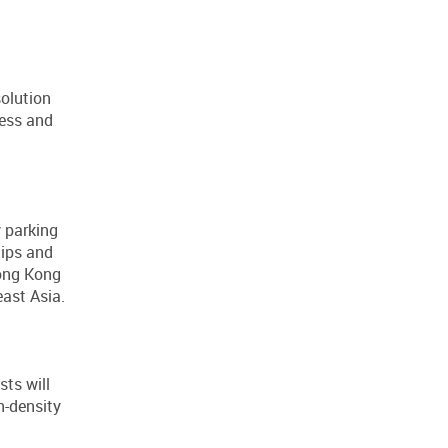
solution
ress and
 parking
tips and
Hong Kong
ast Asia.
sts will
h-density