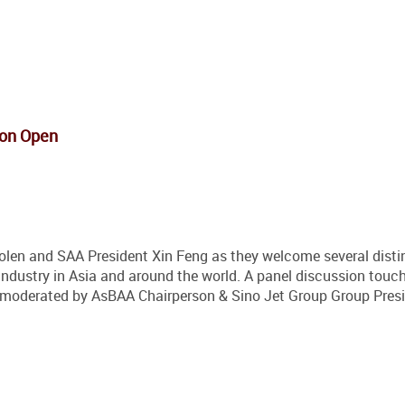
ion Open
len and SAA President Xin Feng as they welcome several disti
 industry in Asia and around the world. A panel discussion touc
ia moderated by AsBAA Chairperson & Sino Jet Group Group Pres