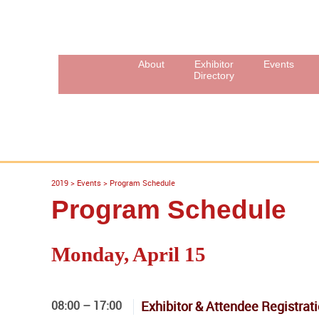
About
Exhibitor
Events
Directory
2019
>
Events
>
Program Schedule
Program Schedule
Monday, April 15
08:00 – 17:00
Exhibitor & Attendee Registrat