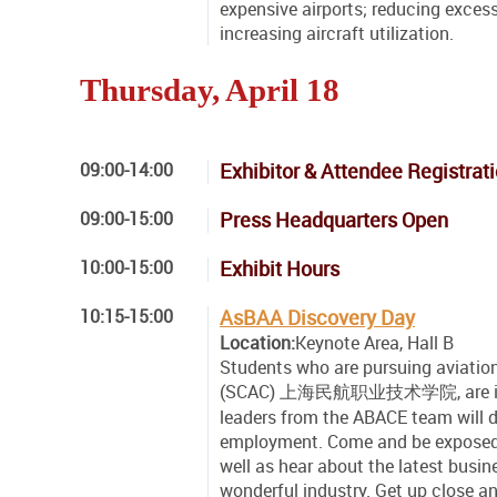
expensive airports; reducing exce
increasing aircraft utilization.
Thursday, April 18
09:00-14:00
Exhibitor & Attendee Registrat
09:00-15:00
Press Headquarters Open
10:00-15:00
Exhibit Hours
10:15-15:00
AsBAA Discovery Day
Location:
Keynote Area, Hall B
Students who are pursuing aviation
(SCAC) 上海民航职业技术学院, are invited
leaders from the ABACE team will d
employment. Come and be exposed t
well as hear about the latest busine
wonderful industry. Get up close a