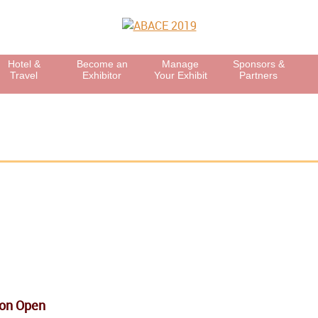
Hotel &
Become an
Manage
Sponsors &
Travel
Exhibitor
Your Exhibit
Partners
ion Open