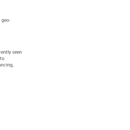
 geo-
cently seen
 to
ancing,