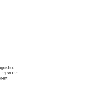
nguished
hing on the
ident