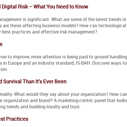
d Digital Risk – What You Need to Know
anagement is significant. What are some of the latest trends in
w are these affecting business models? How can technologica
y best practices and effective risk management?
s
inue to improve, more attention is being paid to ground handlin
ns in Europe and an industry standard, IS-BAH. Discover ways t
ion.
d Survival Than It’s Ever Been
 reality. What would they say about your organization? How can
 organization and brand? A marketing-centric panel that looks
g trends and building loyalty and trust.
st Practices