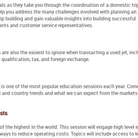
als as they take you through the coordination of a domestic trip
help you address the many challenges involved with planning an 
rip building and gain valuable insights into building successful
tants and customer service representatives.
re also the easiest to ignore when transacting a used jet, inc
 qualification, tax, and foreign exchange.
is one of the most popular education sessions each year. Come
nal and country trends and what we can expect from the markets
sts
f the highest in the world. This session will engage high level 
ways to reduce operating costs. Topics will include access to l