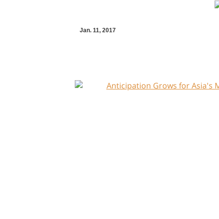
Jan. 11, 2017