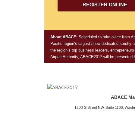
REGISTER ONLINE
About ABACE:
Scheduled to take place
from Ap
Pacific region’s largest show dedicated strictly
the region’s top business leaders, entrepreneur
Airport Authority, ABACE2017 will be presented
ABACE Ma
1200 G Street NW, Suite 1100, Wash