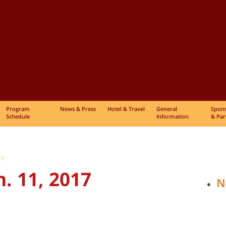
Program
News & Press
Hotel & Travel
General
Spon
Schedule
Information
& Par
17
. 11, 2017
N