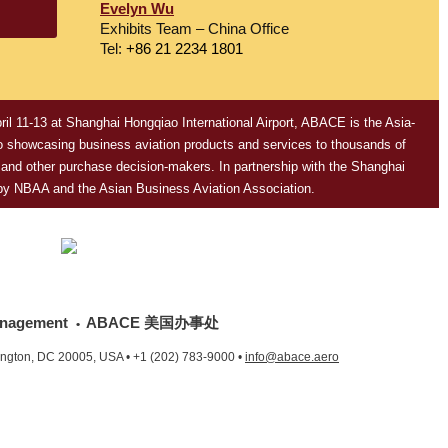
Evelyn Wu
Exhibits Team – China Office
Tel:
+86 21 2234 1801
ril 11-13
at Shanghai Hongqiao International Airport, ABACE is the Asia-
 to showcasing business aviation products and services to thousands of
s and other purchase decision-makers. In partnership with the Shanghai
 by NBAA and the Asian Business Aviation Association.
nagement
ABACE 美国办事处
•
ington, DC 20005, USA •
+1 (202) 783-9000
•
info@abace.aero