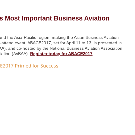
’s Most Important Business Aviation
und the Asia-Pacific region, making the Asian Business Aviation
ttend event. ABACE2017, set for April 11 to 13, is presented in
SAA), and co-hosted by the National Business Aviation Association
ciation (AsBAA).
Register today for ABACE2017
.