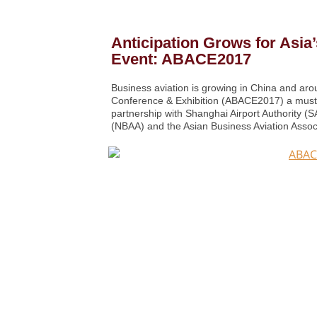
Anticipation Grows for Asia
Event: ABACE2017
Business aviation is growing in China and aro
Conference & Exhibition (ABACE2017) a must-a
partnership with Shanghai Airport Authority (
(NBAA) and the Asian Business Aviation Asso