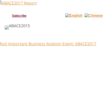
Subscribe