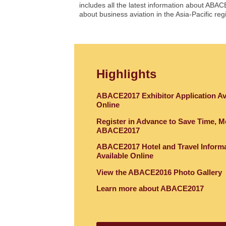
includes all the latest information about ABAC
about business aviation in the Asia-Pacific re
Highlights
ABACE2017 Exhibitor Application Av
Online
Register in Advance to Save Time, M
ABACE2017
ABACE2017 Hotel and Travel Inform
Available Online
View the ABACE2016 Photo Gallery
Learn more about ABACE2017