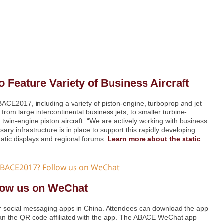
 Feature Variety of Business Aircraft
ABACE2017, including a variety of piston-engine, turboprop and jet
 from large intercontinental business jets, to smaller turbine-
 twin-engine piston aircraft. “We are actively working with business
ary infrastructure is in place to support this rapidly developing
tatic displays and regional forums.
Learn more about the static
low us on WeChat
 social messaging apps in China. Attendees can download the app
scan the QR code affiliated with the app. The ABACE WeChat app