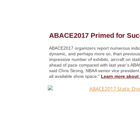
ABACE2017 Primed for Suc
ABACE2017 organizers report numerous indicat
dynamic, and perhaps more so, than previous 
impressive number of exhibits, aircraft on sta
ahead of pace compared with last year’s ABAC
said Chris Strong, NBAA senior vice president 
all available show space.”
Learn more abou