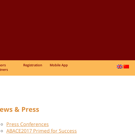
sors
Registration
Mobile App
tners
ews & Press
Press Conferences
ABACE2017 Primed for Success