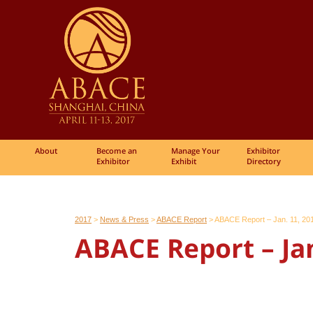
About
Become an
Manage Your
Exhibitor
Exhibitor
Exhibit
Directory
2017
>
News & Press
>
ABACE Report
>
ABACE Report – Jan. 11, 20
ABACE Report – Jan