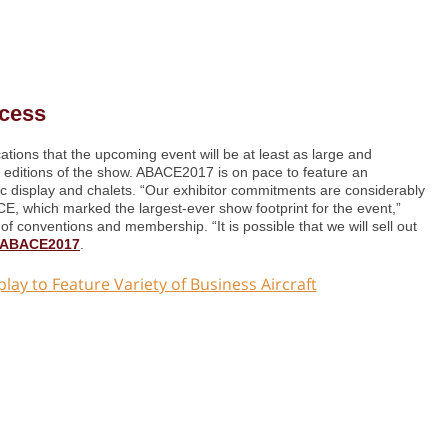
cess
ions that the upcoming event will be at least as large and
editions of the show. ABACE2017 is on pace to feature an
tic display and chalets. “Our exhibitor commitments are considerably
E, which marked the largest-ever show footprint for the event,”
of conventions and membership. “It is possible that we will sell out
t ABACE2017
.