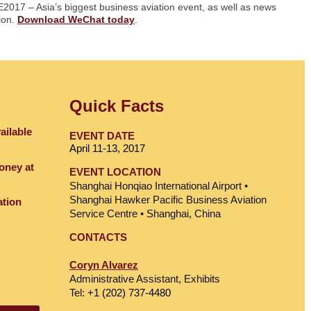
E2017 – Asia’s biggest business aviation event, as well as news
gion.
Download WeChat today
.
Quick Facts
ailable
EVENT DATE
April 11-13, 2017
oney at
EVENT LOCATION
Shanghai Honqiao International Airport •
Shanghai Hawker Pacific Business Aviation
ation
Service Centre • Shanghai, China
CONTACTS
Coryn Alvarez
Administrative Assistant, Exhibits
Tel:
+1 (202) 737-4480