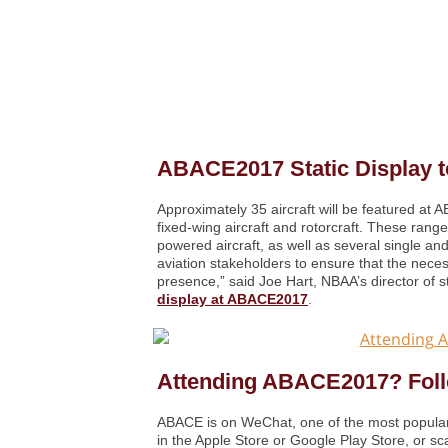
ABACE2017 Static Display to
Approximately 35 aircraft will be featured at 
fixed-wing aircraft and rotorcraft. These range
powered aircraft, as well as several single and
aviation stakeholders to ensure that the necess
presence,” said Joe Hart, NBAA’s director of s
display at ABACE2017
.
Attending ABACE2017? Fol
ABACE is on WeChat, one of the most popular
in the Apple Store or Google Play Store, or 