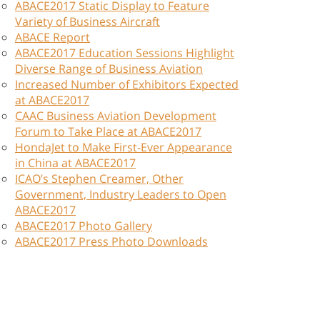
ABACE2017 Static Display to Feature
Variety of Business Aircraft
ABACE Report
ABACE2017 Education Sessions Highlight
Diverse Range of Business Aviation
Increased Number of Exhibitors Expected
at ABACE2017
CAAC Business Aviation Development
Forum to Take Place at ABACE2017
HondaJet to Make First-Ever Appearance
in China at ABACE2017
ICAO’s Stephen Creamer, Other
Government, Industry Leaders to Open
ABACE2017
ABACE2017 Photo Gallery
ABACE2017 Press Photo Downloads