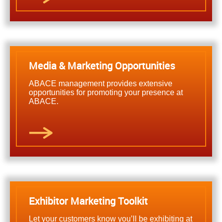
Media & Marketing Opportunities
ABACE management provides extensive
opportunities for promoting your presence at
ABACE.
Exhibitor Marketing Toolkit
Let your customers know you’ll be exhibiting at