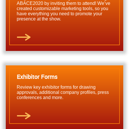
ABACE2020 by inviting them to attend! We’ve
created customizable marketing tools, so you
have everything you need to promote your
presence at the show.
Exhibitor Forms
Review key exhibitor forms for drawing
approvals, additional company profiles, press
conferences and more.