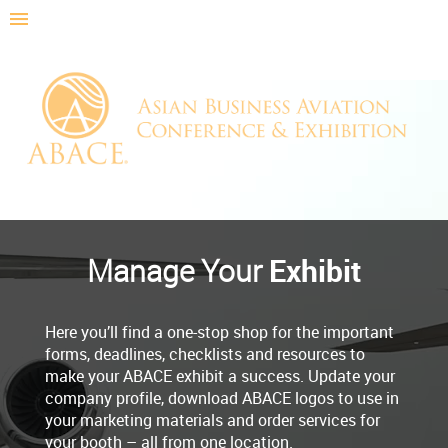
Exhibit
Manage Your
Here you’ll find a one-stop shop for the important
forms, deadlines, checklists and resources to
make your ABACE exhibit a success. Update your
company profile, download ABACE logos to use in
your marketing materials and order services for
your booth – all from one location.