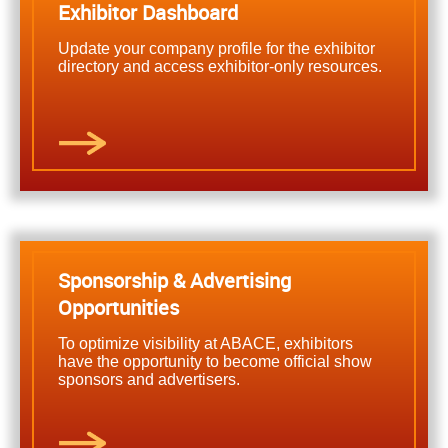
Exhibitor Dashboard
Update your company profile for the exhibitor
directory and access exhibitor-only resources.
Sponsorship & Advertising
Opportunities
To optimize visibility at ABACE, exhibitors
have the opportunity to become official show
sponsors and advertisers.