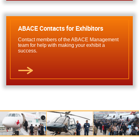
ABACE Contacts for Exhibitors
Contact members of the ABACE Management
team for help with making your exhibit a
success.