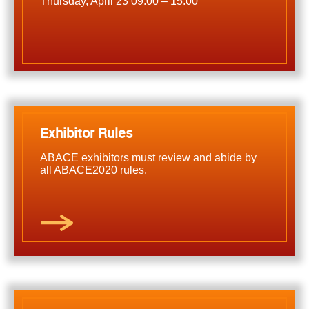
Thursday, April 23 09:00 – 15:00
Exhibitor Rules
ABACE exhibitors must review and abide by
all ABACE2020 rules.