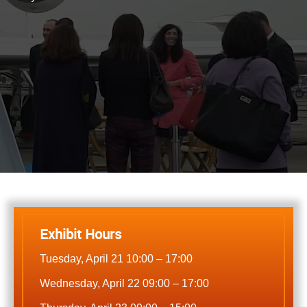
Exhibit Hours
Tuesday, April 21 10:00 – 17:00
Wednesday, April 22 09:00 – 17:00