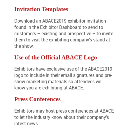
Invitation Templates
Download an ABACE2019 exhibitor invitation
found in the Exhibitor Dashboard to send to
customers – existing and prospective – to invite
them to visit the exhibiting company’s stand at
the show.
Use of the Official ABACE Logo
Exhibitors have exclusive use of the ABACE2019
logo to include in their email signatures and pre-
show marketing materials so attendees will
know you are exhibiting at ABACE.
Press Conferences
Exhibitors may host press conferences at ABACE
to let the industry know about their company’s
latest news.