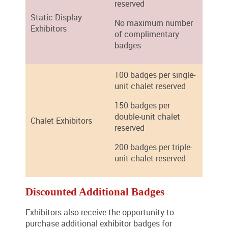
reserved
Static Display
No maximum number
Exhibitors
of complimentary
badges
100 badges per single-
unit chalet reserved
150 badges per
double-unit chalet
Chalet Exhibitors
reserved
200 badges per triple-
unit chalet reserved
Discounted Additional Badges
Exhibitors also receive the opportunity to
purchase additional exhibitor badges for