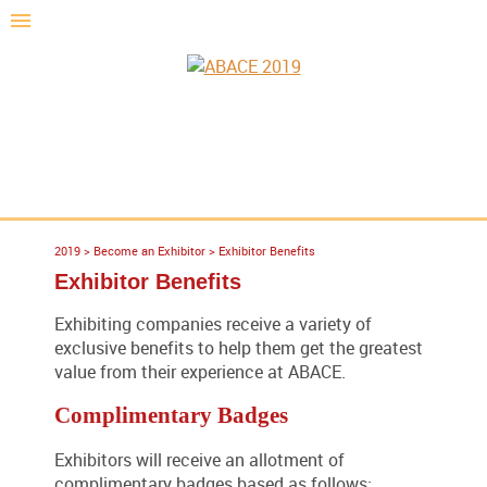
2019
>
Become an Exhibitor
>
Exhibitor Benefits
Exhibitor Benefits
Exhibiting companies receive a variety of
exclusive benefits to help them get the greatest
value from their experience at ABACE.
Complimentary Badges
Exhibitors will receive an allotment of
complimentary badges based as follows: