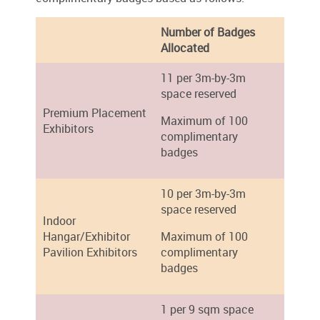
Number of Badges
Allocated
11 per 3m-by-3m
space reserved
Premium Placement
Maximum of 100
Exhibitors
complimentary
badges
10 per 3m-by-3m
space reserved
Indoor
Hangar/Exhibitor
Maximum of 100
Pavilion Exhibitors
complimentary
badges
1 per 9 sqm space