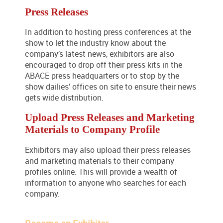
Press Releases
In addition to hosting press conferences at the
show to let the industry know about the
company’s latest news, exhibitors are also
encouraged to drop off their press kits in the
ABACE press headquarters or to stop by the
show dailies’ offices on site to ensure their news
gets wide distribution.
Upload Press Releases and Marketing
Materials to Company Profile
Exhibitors may also upload their press releases
and marketing materials to their company
profiles online. This will provide a wealth of
information to anyone who searches for each
company.