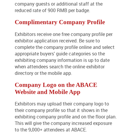
company guests or additional staff at the
reduced rate of 900 RMB per badge.
Complimentary Company Profile
Exhibitors receive one free company profile per
exhibitor application received. Be sure to
complete the company profile online and select
appropriate buyers’ guide categories so the
exhibiting company information is up to date
when attendees search the online exhibitor
directory or the mobile app.
Company Logo on the ABACE
Website and Mobile App
Exhibitors may upload their company logo to
their company profile so that it shows in the
exhibiting company profile and on the floor plan.
This will give the company increased exposure
to the 9,000+ attendees at ABACE.