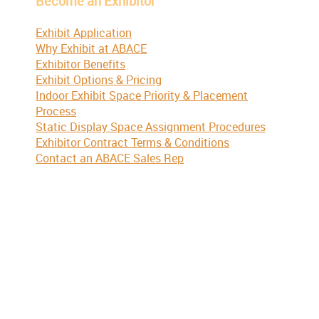
Become an Exhibitor
Exhibit Application
Why Exhibit at ABACE
Exhibitor Benefits
Exhibit Options & Pricing
Indoor Exhibit Space Priority & Placement
Process
Static Display Space Assignment Procedures
Exhibitor Contract Terms & Conditions
Contact an ABACE Sales Rep