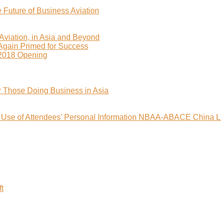
uture of Business Aviation
viation, in Asia and Beyond
 Again Primed for Success
2018 Opening
r Those Doing Business in Asia
nd Use of Attendees’ Personal Information NBAA-ABACE China L
t