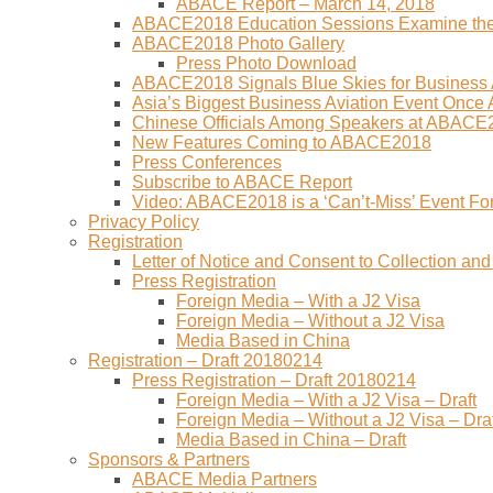
ABACE Report – March 14, 2018
ABACE2018 Education Sessions Examine the F
ABACE2018 Photo Gallery
Press Photo Download
ABACE2018 Signals Blue Skies for Business A
Asia’s Biggest Business Aviation Event Once
Chinese Officials Among Speakers at ABACE
New Features Coming to ABACE2018
Press Conferences
Subscribe to ABACE Report
Video: ABACE2018 is a ‘Can’t-Miss’ Event Fo
Privacy Policy
Registration
Letter of Notice and Consent to Collection a
Press Registration
Foreign Media – With a J2 Visa
Foreign Media – Without a J2 Visa
Media Based in China
Registration – Draft 20180214
Press Registration – Draft 20180214
Foreign Media – With a J2 Visa – Draft
Foreign Media – Without a J2 Visa – Draf
Media Based in China – Draft
Sponsors & Partners
ABACE Media Partners