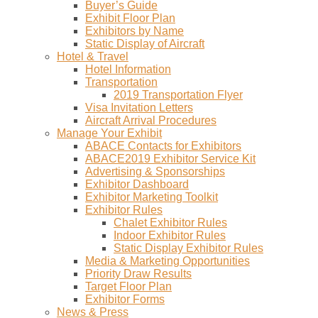
Buyer’s Guide
Exhibit Floor Plan
Exhibitors by Name
Static Display of Aircraft
Hotel & Travel
Hotel Information
Transportation
2019 Transportation Flyer
Visa Invitation Letters
Aircraft Arrival Procedures
Manage Your Exhibit
ABACE Contacts for Exhibitors
ABACE2019 Exhibitor Service Kit
Advertising & Sponsorships
Exhibitor Dashboard
Exhibitor Marketing Toolkit
Exhibitor Rules
Chalet Exhibitor Rules
Indoor Exhibitor Rules
Static Display Exhibitor Rules
Media & Marketing Opportunities
Priority Draw Results
Target Floor Plan
Exhibitor Forms
News & Press