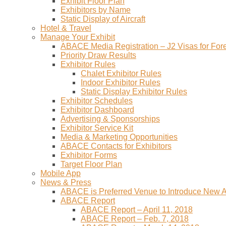
Exhibit Floor Plan
Exhibitors by Name
Static Display of Aircraft
Hotel & Travel
Manage Your Exhibit
ABACE Media Registration – J2 Visas for Fore
Priority Draw Results
Exhibitor Rules
Chalet Exhibitor Rules
Indoor Exhibitor Rules
Static Display Exhibitor Rules
Exhibitor Schedules
Exhibitor Dashboard
Advertising & Sponsorships
Exhibitor Service Kit
Media & Marketing Opportunities
ABACE Contacts for Exhibitors
Exhibitor Forms
Target Floor Plan
Mobile App
News & Press
ABACE is Preferred Venue to Introduce New Ai
ABACE Report
ABACE Report – April 11, 2018
ABACE Report – Feb. 7, 2018