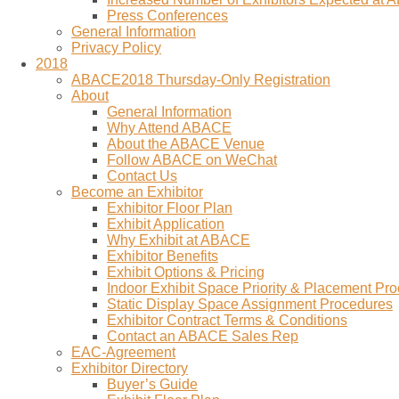
Press Conferences
General Information
Privacy Policy
2018
ABACE2018 Thursday-Only Registration
About
General Information
Why Attend ABACE
About the ABACE Venue
Follow ABACE on WeChat
Contact Us
Become an Exhibitor
Exhibitor Floor Plan
Exhibit Application
Why Exhibit at ABACE
Exhibitor Benefits
Exhibit Options & Pricing
Indoor Exhibit Space Priority & Placement Pr
Static Display Space Assignment Procedures
Exhibitor Contract Terms & Conditions
Contact an ABACE Sales Rep
EAC-Agreement
Exhibitor Directory
Buyer’s Guide