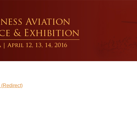
direct)