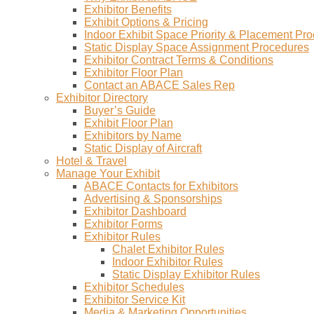
Exhibitor Benefits
Exhibit Options & Pricing
Indoor Exhibit Space Priority & Placement Pr
Static Display Space Assignment Procedures
Exhibitor Contract Terms & Conditions
Exhibitor Floor Plan
Contact an ABACE Sales Rep
Exhibitor Directory
Buyer’s Guide
Exhibit Floor Plan
Exhibitors by Name
Static Display of Aircraft
Hotel & Travel
Manage Your Exhibit
ABACE Contacts for Exhibitors
Advertising & Sponsorships
Exhibitor Dashboard
Exhibitor Forms
Exhibitor Rules
Chalet Exhibitor Rules
Indoor Exhibitor Rules
Static Display Exhibitor Rules
Exhibitor Schedules
Exhibitor Service Kit
Media & Marketing Opportunities