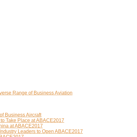
erse Range of Business Aviation
f Business Aircraft
 to Take Place at ABACE2017
China at ABACE2017
 Industry Leaders to Open ABACE2017
 ABACE2017