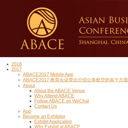
2016
2017
ABACE2017 Mobile App
ABACE2017 教育会议突出介绍公务航空的各个方面 (Re
About
About the ABACE Venue
Why Attend ABACE
Follow ABACE on WeChat
Contact Us
App
Become an Exhibitor
Exhibit Application
Why Exhibit at ABACE