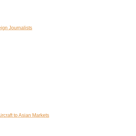
ign Journalists
rcraft to Asian Markets