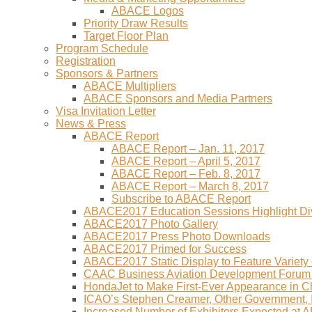
ABACE Logos
Priority Draw Results
Target Floor Plan
Program Schedule
Registration
Sponsors & Partners
ABACE Multipliers
ABACE Sponsors and Media Partners
Visa Invitation Letter
News & Press
ABACE Report
ABACE Report – Jan. 11, 2017
ABACE Report – April 5, 2017
ABACE Report – Feb. 8, 2017
ABACE Report – March 8, 2017
Subscribe to ABACE Report
ABACE2017 Education Sessions Highlight Div
ABACE2017 Photo Gallery
ABACE2017 Press Photo Downloads
ABACE2017 Primed for Success
ABACE2017 Static Display to Feature Variety o
CAAC Business Aviation Development Forum
HondaJet to Make First-Ever Appearance in 
ICAO’s Stephen Creamer, Other Government,
Increased Number of Exhibitors Expected at