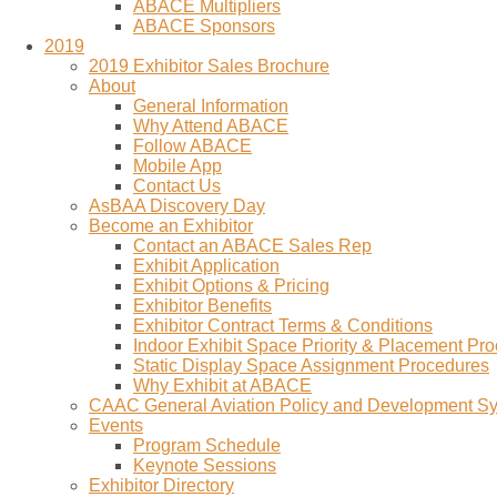
ABACE Multipliers
ABACE Sponsors
2019
2019 Exhibitor Sales Brochure
About
General Information
Why Attend ABACE
Follow ABACE
Mobile App
Contact Us
AsBAA Discovery Day
Become an Exhibitor
Contact an ABACE Sales Rep
Exhibit Application
Exhibit Options & Pricing
Exhibitor Benefits
Exhibitor Contract Terms & Conditions
Indoor Exhibit Space Priority & Placement Pr
Static Display Space Assignment Procedures
Why Exhibit at ABACE
CAAC General Aviation Policy and Development 
Events
Program Schedule
Keynote Sessions
Exhibitor Directory