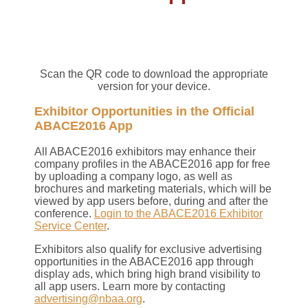
Scan the QR code to download the appropriate
version for your device.
Exhibitor Opportunities in the Official
ABACE2016 App
All ABACE2016 exhibitors may enhance their
company profiles in the ABACE2016 app for free
by uploading a company logo, as well as
brochures and marketing materials, which will be
viewed by app users before, during and after the
conference.
Login to the ABACE2016 Exhibitor
Service Center
.
Exhibitors also qualify for exclusive advertising
opportunities in the ABACE2016 app through
display ads, which bring high brand visibility to
all app users. Learn more by contacting
advertising@nbaa.org
.