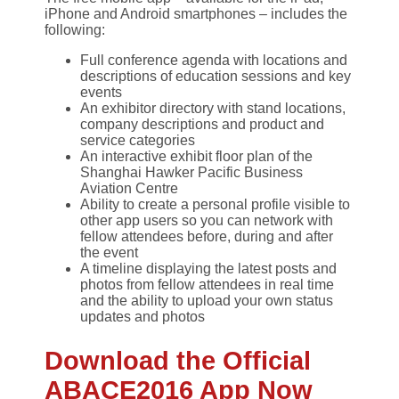
iPhone and Android smartphones – includes the
following:
Full conference agenda with locations and
descriptions of education sessions and key
events
An exhibitor directory with stand locations,
company descriptions and product and
service categories
An interactive exhibit floor plan of the
Shanghai Hawker Pacific Business
Aviation Centre
Ability to create a personal profile visible to
other app users so you can network with
fellow attendees before, during and after
the event
A timeline displaying the latest posts and
photos from fellow attendees in real time
and the ability to upload your own status
updates and photos
Download the Official
ABACE2016 App Now