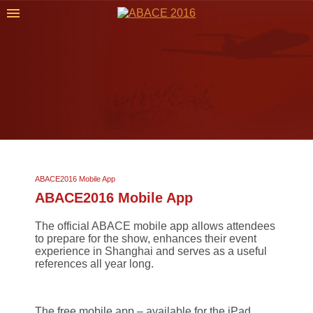
ABACE2016 Mobile App
ABACE2016 Mobile App
The official ABACE mobile app allows attendees
to prepare for the show, enhances their event
experience in Shanghai and serves as a useful
references all year long.
The free mobile app – available for the iPad,