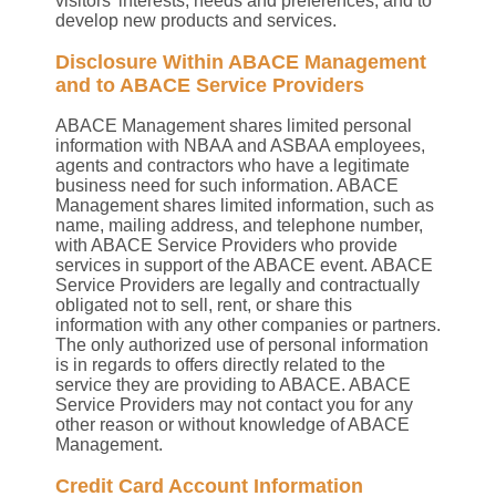
visitors’ interests, needs and preferences; and to
develop new products and services.
Disclosure Within ABACE Management
and to ABACE Service Providers
ABACE Management shares limited personal
information with NBAA and ASBAA employees,
agents and contractors who have a legitimate
business need for such information. ABACE
Management shares limited information, such as
name, mailing address, and telephone number,
with ABACE Service Providers who provide
services in support of the ABACE event. ABACE
Service Providers are legally and contractually
obligated not to sell, rent, or share this
information with any other companies or partners.
The only authorized use of personal information
is in regards to offers directly related to the
service they are providing to ABACE. ABACE
Service Providers may not contact you for any
other reason or without knowledge of ABACE
Management.
Credit Card Account Information