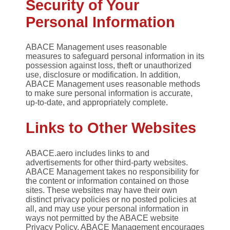
Security of Your
Personal Information
ABACE Management uses reasonable
measures to safeguard personal information in its
possession against loss, theft or unauthorized
use, disclosure or modification. In addition,
ABACE Management uses reasonable methods
to make sure personal information is accurate,
up-to-date, and appropriately complete.
Links to Other Websites
ABACE.aero includes links to and
advertisements for other third-party websites.
ABACE Management takes no responsibility for
the content or information contained on those
sites. These websites may have their own
distinct privacy policies or no posted policies at
all, and may use your personal information in
ways not permitted by the ABACE website
Privacy Policy. ABACE Management encourages