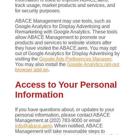
track usage, market products and services, and
for security purposes.
ABACE Management may use tools, such as
Google Analytics for Display Advertising and
Remarketing with Google Analytics. These tools
allow ABACE Management to promote our
products and services to website visitors after
they have visited the ABACE.aero. You may opt
out of Google Analytics for Display Advertising by
visiting the
Google Ads Preferences Manager
.
You may also install the
Google Analytics opt-out
browser add-on
.
Access to Your Personal
Information
If you have questions about, or updates to your
personal information, please contact ABACE
Management at (202) 783-9000 or email
info@abace.aero
. When notified, ABACE
Management will take reasonable steps to