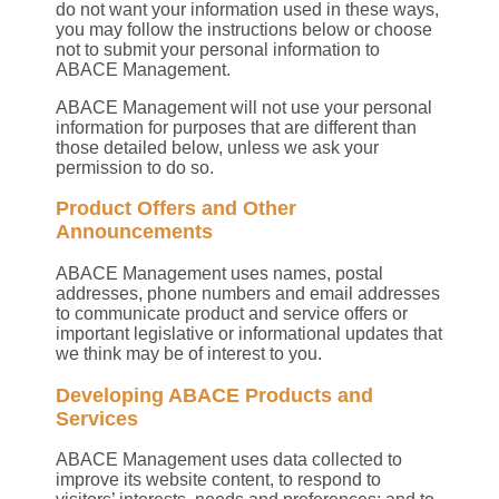
do not want your information used in these ways,
you may follow the instructions below or choose
not to submit your personal information to
ABACE Management.
ABACE Management will not use your personal
information for purposes that are different than
those detailed below, unless we ask your
permission to do so.
Product Offers and Other
Announcements
ABACE Management uses names, postal
addresses, phone numbers and email addresses
to communicate product and service offers or
important legislative or informational updates that
we think may be of interest to you.
Developing ABACE Products and
Services
ABACE Management uses data collected to
improve its website content, to respond to