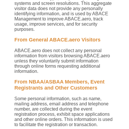
systems and screen resolutions. This aggregate
visitor data does not provide any personally
identifying information, and is used by ABACE
Management to improve ABACE.aero, track
usage, improve services, and for security
purposes.
From General ABACE.aero Visitors
ABACE.aero does not collect any personal
information from visitors browsing ABACE.aero
unless they voluntarily submit information
through online forms requesting additional
information.
From NBAA/ASBAA Members, Event
Registrants and Other Customers
Some personal information, such as name,
mailing address, email address and telephone
number, are collected during the event
registration process, exhibit space applications
and other online orders. This information is used
to facilitate the registration or transaction.