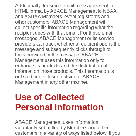
Additionally, for some email messages sent in
HTML format by ABACE Management to NBAA
and ASBAA Members, event registrants and
other customers, ABACE Management will
collect specific information regarding what the
recipient does with that email. For those email
messages, ABACE Management or its service
providers can track whether a recipient opens the
message and subsequently clicks through to
links provided in the message. ABACE
Management uses this information only to
enhance its products and the distribution of
information those products. This information is
not sold or disclosed outside of ABACE
Management in any other manner.
Use of Collected
Personal Information
ABACE Management uses information
voluntarily submitted by Members and other
customers in a variety of ways listed below. If you