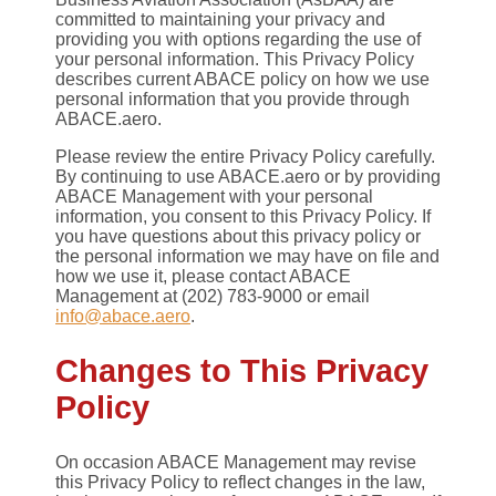
committed to maintaining your privacy and
providing you with options regarding the use of
your personal information. This Privacy Policy
describes current ABACE policy on how we use
personal information that you provide through
ABACE.aero.
Please review the entire Privacy Policy carefully.
By continuing to use ABACE.aero or by providing
ABACE Management with your personal
information, you consent to this Privacy Policy. If
you have questions about this privacy policy or
the personal information we may have on file and
how we use it, please contact ABACE
Management at (202) 783-9000 or email
info@abace.aero
.
Changes to This Privacy
Policy
On occasion ABACE Management may revise
this Privacy Policy to reflect changes in the law,