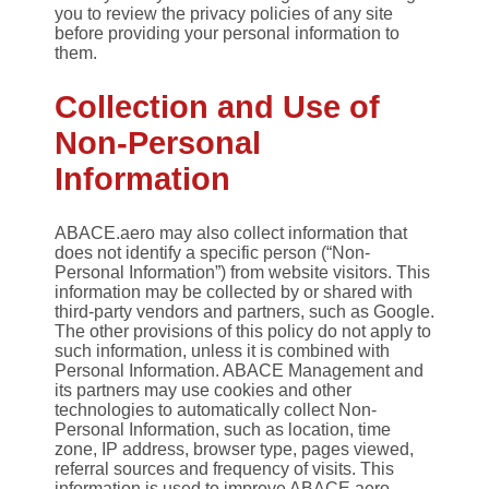
you to review the privacy policies of any site
before providing your personal information to
them.
Collection and Use of
Non-Personal
Information
ABACE.aero may also collect information that
does not identify a specific person (“Non-
Personal Information”) from website visitors. This
information may be collected by or shared with
third-party vendors and partners, such as Google.
The other provisions of this policy do not apply to
such information, unless it is combined with
Personal Information. ABACE Management and
its partners may use cookies and other
technologies to automatically collect Non-
Personal Information, such as location, time
zone, IP address, browser type, pages viewed,
referral sources and frequency of visits. This
information is used to improve ABACE.aero,