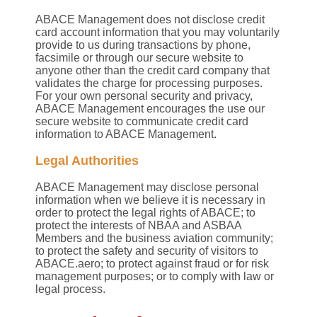
ABACE Management does not disclose credit
card account information that you may voluntarily
provide to us during transactions by phone,
facsimile or through our secure website to
anyone other than the credit card company that
validates the charge for processing purposes.
For your own personal security and privacy,
ABACE Management encourages the use our
secure website to communicate credit card
information to ABACE Management.
Legal Authorities
ABACE Management may disclose personal
information when we believe it is necessary in
order to protect the legal rights of ABACE; to
protect the interests of NBAA and ASBAA
Members and the business aviation community;
to protect the safety and security of visitors to
ABACE.aero; to protect against fraud or for risk
management purposes; or to comply with law or
legal process.