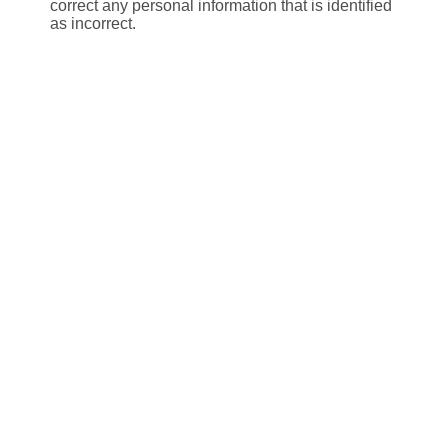
correct any personal information that is identified
as incorrect.