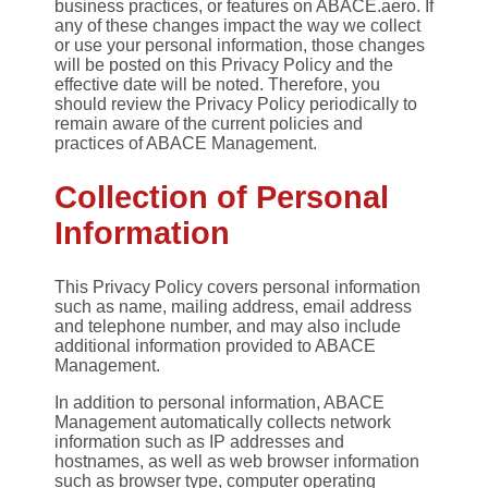
business practices, or features on ABACE.aero. If
any of these changes impact the way we collect
or use your personal information, those changes
will be posted on this Privacy Policy and the
effective date will be noted. Therefore, you
should review the Privacy Policy periodically to
remain aware of the current policies and
practices of ABACE Management.
Collection of Personal
Information
This Privacy Policy covers personal information
such as name, mailing address, email address
and telephone number, and may also include
additional information provided to ABACE
Management.
In addition to personal information, ABACE
Management automatically collects network
information such as IP addresses and
hostnames, as well as web browser information
such as browser type, computer operating