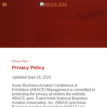
Privacy Policy
Privacy Policy
Updated Sept 16, 2015
Asian Business Aviation Conference &
Exhibition (ABACE) Management is committed to
protecting the privacy of visitors the website,
ABACE.aero. Event hosts National Business
Aviation Association, Inc. (NBAA) and Asian
Business Aviation Association (AsBAA) are